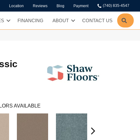
(740) 835-4547
Location
Reviews
Blog
Payment
SEA
ES
FINANCING
ABOUT
CONTACT US
ssic
LORS AVAILABLE