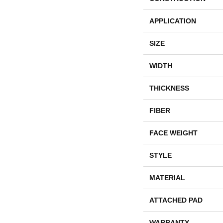
APPLICATION
SIZE
WIDTH
THICKNESS
FIBER
FACE WEIGHT
STYLE
MATERIAL
ATTACHED PAD
WARRANTY