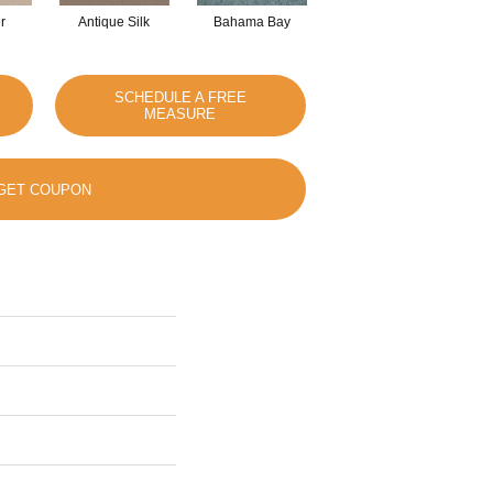
r
Antique Silk
Bahama Bay
Cabin
Ca
SCHEDULE A FREE
MEASURE
GET COUPON