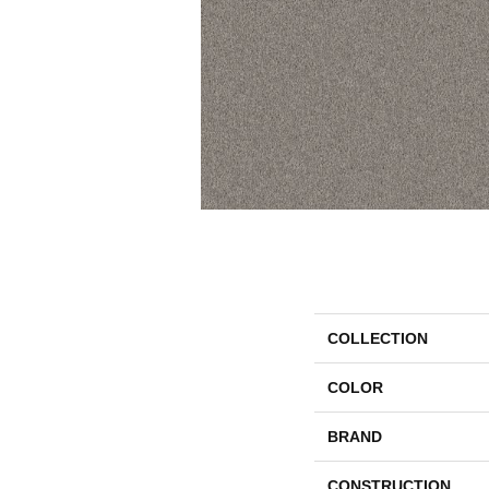
COLLECTION
COLOR
BRAND
CONSTRUCTION