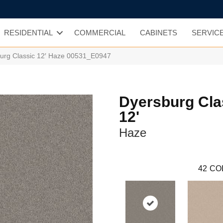
RESIDENTIAL
COMMERCIAL
CABINETS
SERVIC
urg Classic 12′ Haze 00531_E0947
Dyersburg Cla
12'
Haze
42
CO