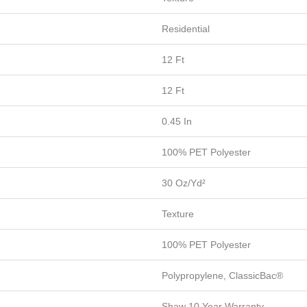
Residential
12 Ft
12 Ft
0.45 In
100% PET Polyester
30 Oz/yd²
Texture
100% PET Polyester
Polypropylene, ClassicBac®
Shaw 10 Year Warranty