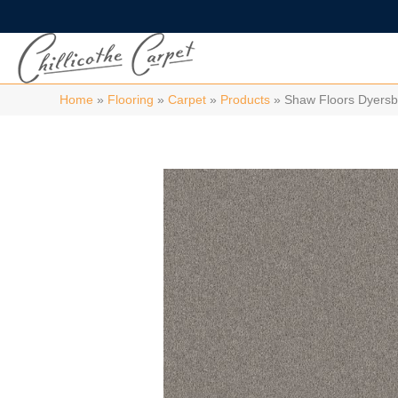
Home
»
Flooring
»
Carpet
»
Products
»
Shaw Floors Dyersb