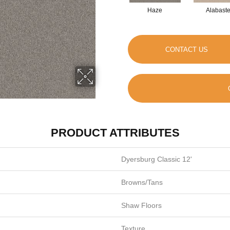
Haze
Alabaste
CONTACT US
PRODUCT ATTRIBUTES
Dyersburg Classic 12'
Browns/Tans
Shaw Floors
Texture