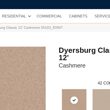
RESIDENTIAL
COMMERCIAL
CABINETS
SERVIC
burg Classic 12′ Cashmere 55103_E0947
Dyersburg Cla
12'
Cashmere
42
CO