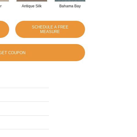
r
Antique Silk
Bahama Bay
Cabin
Ca
SCHEDULE A FREE
MEASURE
GET COUPON