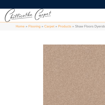
Home
»
Flooring
»
Carpet
»
Products
»
Shaw Floors Dyers