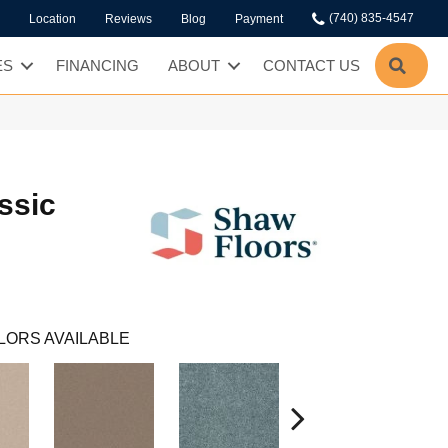
(740) 835-4547
Location
Reviews
Blog
Payment
SEA
ES
FINANCING
ABOUT
CONTACT US
ssic
LORS AVAILABLE