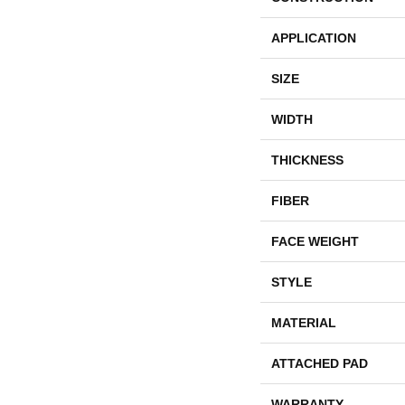
APPLICATION
SIZE
WIDTH
THICKNESS
FIBER
FACE WEIGHT
STYLE
MATERIAL
ATTACHED PAD
WARRANTY