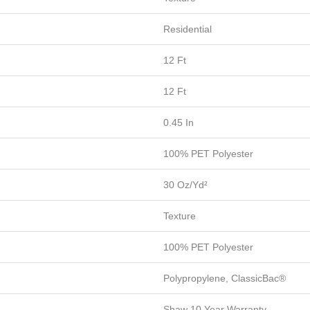
Residential
12 Ft
12 Ft
0.45 In
100% PET Polyester
30 Oz/yd²
Texture
100% PET Polyester
Polypropylene, ClassicBac®
Shaw 10 Year Warranty