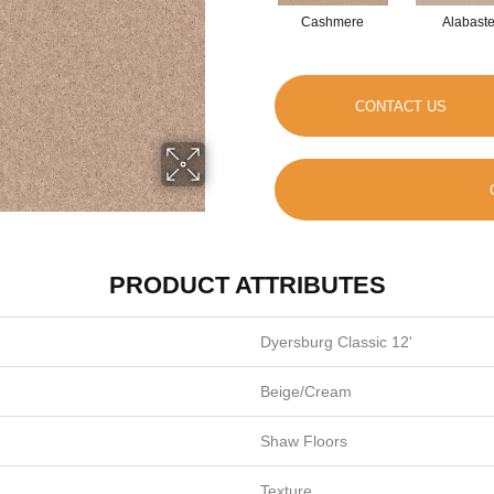
Cashmere
Alabaste
CONTACT US
PRODUCT ATTRIBUTES
Dyersburg Classic 12'
Beige/Cream
Shaw Floors
Texture