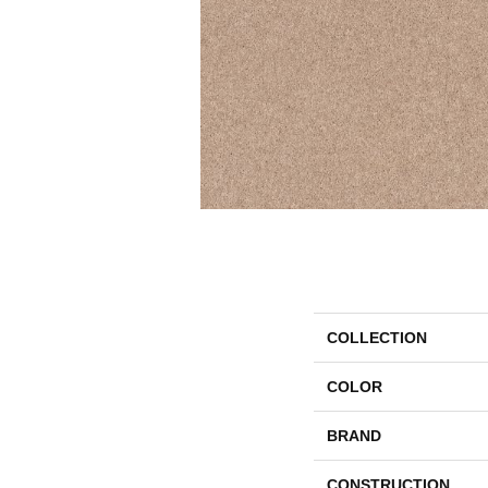
COLLECTION
COLOR
BRAND
CONSTRUCTION