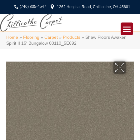
(740) 835-4547
1262 Hospital Road, Chillicothe, OH 45601
Home
»
Flooring
»
Carpet
»
Products
»
Shaw Floors Awaken
Spirit II 15′ Bungalow 00110_5E692