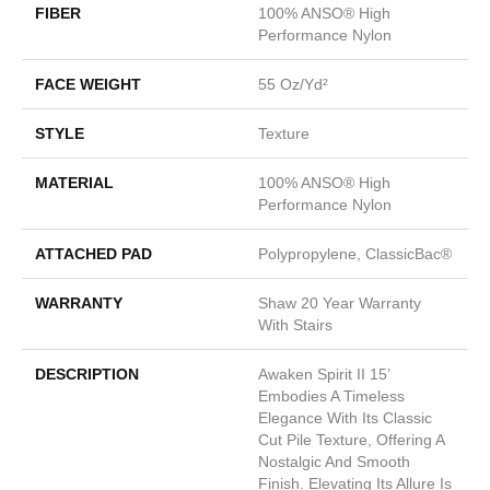
FIBER
100% ANSO® High
Performance Nylon
FACE WEIGHT
55 Oz/yd²
STYLE
Texture
MATERIAL
100% ANSO® High
Performance Nylon
ATTACHED PAD
Polypropylene, ClassicBac®
WARRANTY
Shaw 20 Year Warranty
With Stairs
DESCRIPTION
Awaken Spirit II 15’
Embodies A Timeless
Elegance With Its Classic
Cut Pile Texture, Offering A
Nostalgic And Smooth
Finish. Elevating Its Allure Is