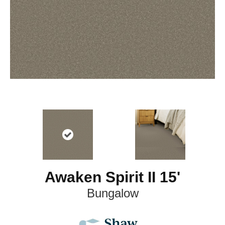
Awaken Spirit II 15'
Bungalow