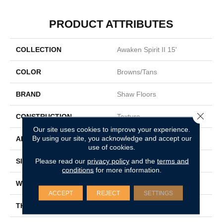
PRODUCT ATTRIBUTES
COLLECTION
Awaken Spirit II 15'
COLOR
Browns/Tans
BRAND
Shaw Floors
Close 
CONSTRUCTION
Texture
Our site uses cookies to improve your experience.
By using our site, you acknowledge and accept our
APPLICATION
Residential
use of cookies.
Please read our
privacy policy
and the
terms and
SIZE
15 Ft
conditions
for more information.
WIDTH
15 Ft
ACCEPT
REJECT
SETTINGS
THICKNESS
0.55 In