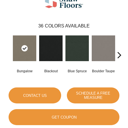
36
COLORS AVAILABLE
Bungalow
Blackout
Blue Spruce
Boulder Taupe
Clas
SCHEDULE A FREE
CONTACT US
MEASURE
GET COUPON