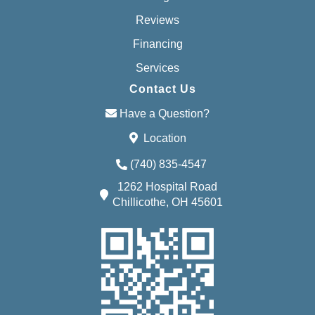
Reviews
Financing
Services
Contact Us
Have a Question?
Location
(740) 835-4547
1262 Hospital Road
Chillicothe, OH 45601