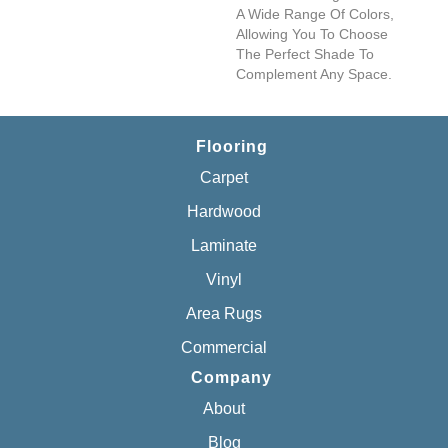
A Wide Range Of Colors,
Allowing You To Choose
The Perfect Shade To
Complement Any Space.
Flooring
Carpet
Hardwood
Laminate
Vinyl
Area Rugs
Commercial
Company
About
Blog