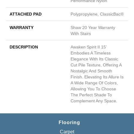
Performance Nylon
ATTACHED PAD
Polypropylene, ClassicBac®
WARRANTY
Shaw 20 Year Warranty
With Stairs
DESCRIPTION
Awaken Spirit II 15’
Embodies A Timeless
Elegance With Its Classic
Cut Pile Texture, Offering A
Nostalgic And Smooth
Finish. Elevating Its Allure Is
A Wide Range Of Colors,
Allowing You To Choose
The Perfect Shade To
Complement Any Space.
Flooring
Carpet