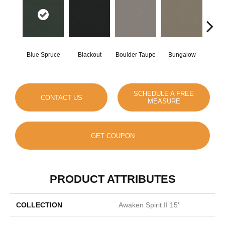
Blue Spruce
Blackout
Boulder Taupe
Bungalow
Clas
SCHEDULE A FREE
CONTACT US
MEASURE
GET COUPON
PRODUCT ATTRIBUTES
COLLECTION
Awaken Spirit II 15'