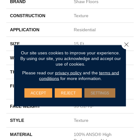
BRAND
Shaw Floors
CONSTRUCTION
Texture
APPLICATION
Residential
Close 
SIZE
15 Ft
Our site uses cookies to improve your experience.
WIDTH
15 Ft
By using our site, you acknowledge and accept our
use of cookies.
THICKNESS
0.55 In
Please read our
privacy policy
and the
terms and
conditions
for more information.
FIBER
100% ANSO® High
Performance Nylon
ACCEPT
REJECT
SETTINGS
FACE WEIGHT
55 Oz/yd²
STYLE
Texture
MATERIAL
100% ANSO® High