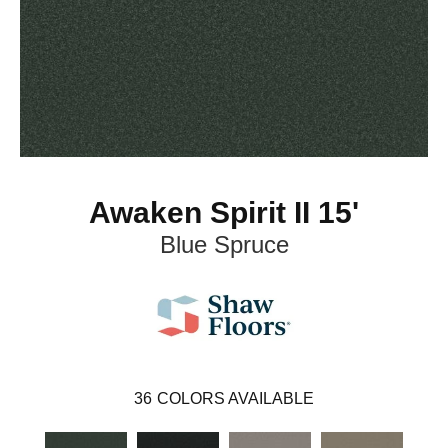
Awaken Spirit II 15'
Blue Spruce
36
COLORS AVAILABLE