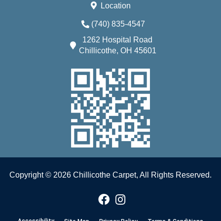
Location
(740) 835-4547
1262 Hospital Road
Chillicothe, OH 45601
Copyright © 2026 Chillicothe Carpet, All Rights Reserved.