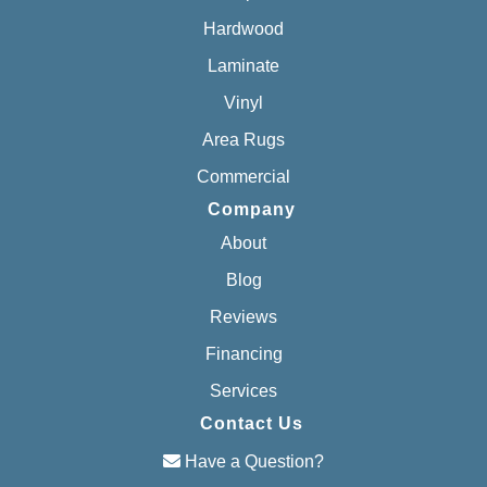
Hardwood
Laminate
Vinyl
Area Rugs
Commercial
Company
About
Blog
Reviews
Financing
Services
Contact Us
Have a Question?