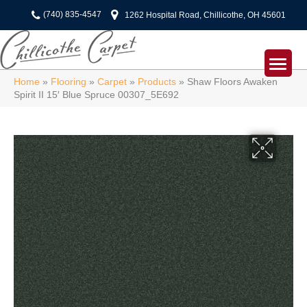
(740) 835-4547
1262 Hospital Road, Chillicothe, OH 45601
Home
»
Flooring
»
Carpet
»
Products
»
Shaw Floors Awaken
Spirit II 15′ Blue Spruce 00307_5E692