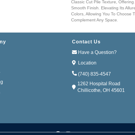
Classic Cut Pile Texture, Offering
Smooth Finish. Elevating Its Allu
Colors, Allowing You To Choose 
Complement Any Space.
ny
Contact Us
Have a Question?
Location
s
(740) 835-4547
ng
1262 Hospital Road
Chillicothe, OH 45601
s