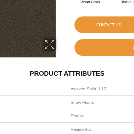
Wood Grain
Blackou
CONTACT US
PRODUCT ATTRIBUTES
Awaken Spirit II 12'
Shaw Floors
Texture
Residential