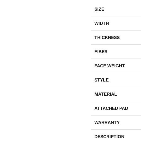
SIZE
WIDTH
THICKNESS
FIBER
FACE WEIGHT
STYLE
MATERIAL
ATTACHED PAD
WARRANTY
DESCRIPTION