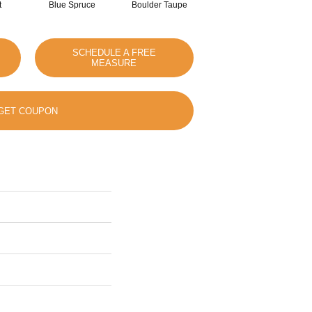
t
Blue Spruce
Boulder Taupe
Bungalow
SCHEDULE A FREE
MEASURE
GET COUPON