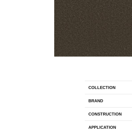
COLLECTION
BRAND
CONSTRUCTION
APPLICATION