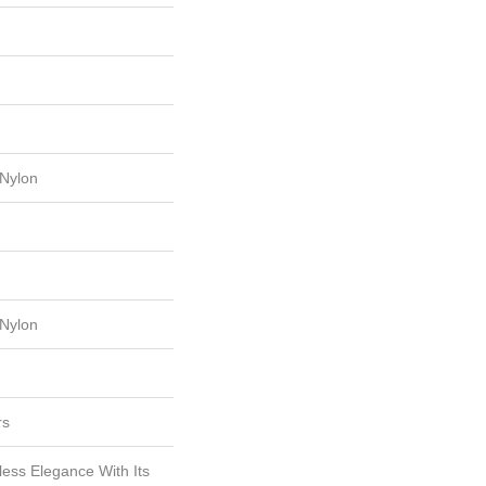
Nylon
Nylon
rs
less Elegance With Its