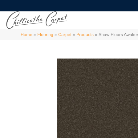
Home
»
Flooring
»
Carpet
»
Products
»
Shaw Floors Awaken