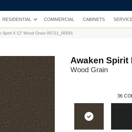
RESIDENTIAL
COMMERCIAL
CABINETS
SERVIC
 Spirit II 12′ Wood Grain 00721_5E691
Awaken Spirit I
Wood Grain
36
CO