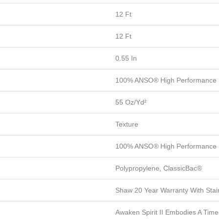
12 Ft
12 Ft
0.55 In
100% ANSO® High Performance 
55 Oz/yd²
Texture
100% ANSO® High Performance 
Polypropylene, ClassicBac®
Shaw 20 Year Warranty With Stai
Awaken Spirit II Embodies A Time