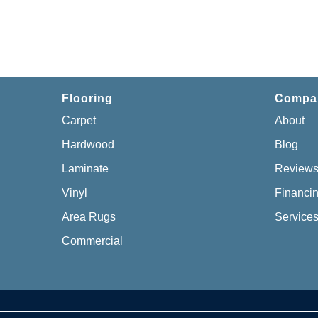
Flooring
Compa
Carpet
About
Hardwood
Blog
Laminate
Review
Vinyl
Financi
Area Rugs
Service
Commercial