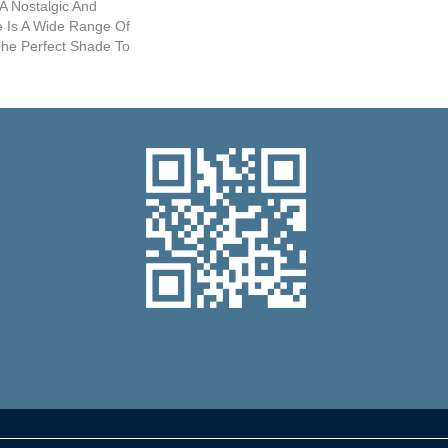
 A Nostalgic And
re Is A Wide Range Of
The Perfect Shade To