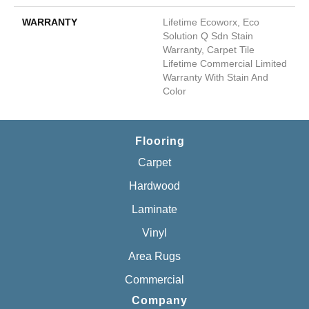
WARRANTY
Lifetime Ecoworx, Eco
Solution Q Sdn Stain
Warranty, Carpet Tile
Lifetime Commercial Limited
Warranty With Stain And
Color
Flooring
Carpet
Hardwood
Laminate
Vinyl
Area Rugs
Commercial
Company