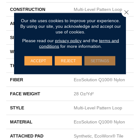
CONSTRUCTION
Multi-Level Pattern Loop
Close 
Our site uses cookies to improve your experience.
APPLICATION
Commercial
By using our site, you acknowledge and accept our
use of cookies.
SIZE
24 In
Please read our
privacy policy
and the
terms and
conditions
for more information.
WIDTH
24 In
ACCEPT
REJECT
SETTINGS
THICKNESS
0.152 In
FIBER
EcoSolution Q100® Nylon
FACE WEIGHT
28 Oz/yd²
STYLE
Multi-Level Pattern Loop
MATERIAL
EcoSolution Q100® Nylon
ATTACHED PAD
Synthetic, EcoWorx® Tile