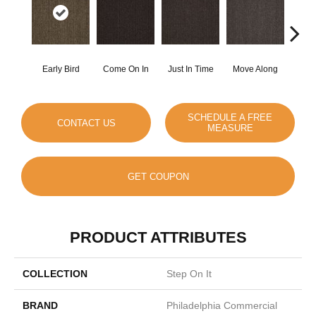
Early Bird
Come On In
Just In Time
Move Along
Runni
SCHEDULE A FREE
CONTACT US
MEASURE
GET COUPON
PRODUCT ATTRIBUTES
COLLECTION
Step On It
BRAND
Philadelphia Commercial