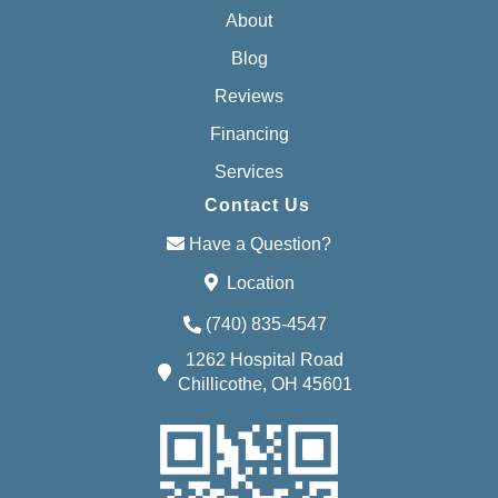
About
Blog
Reviews
Financing
Services
Contact Us
Have a Question?
Location
(740) 835-4547
1262 Hospital Road
Chillicothe, OH 45601