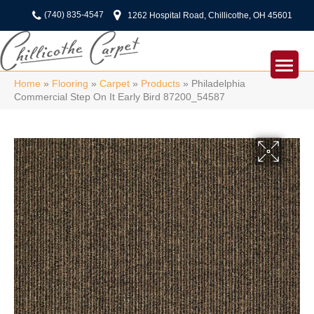
(740) 835-4547
1262 Hospital Road, Chillicothe, OH 45601
Home
»
Flooring
»
Carpet
»
Products
»
Philadelphia
Commercial Step On It Early Bird 87200_54587