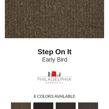
Step On It
Early Bird
6
COLORS AVAILABLE