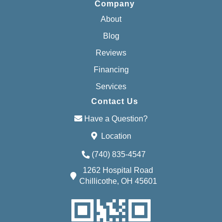
Company
About
Blog
Reviews
Financing
Services
Contact Us
Have a Question?
Location
(740) 835-4547
1262 Hospital Road
Chillicothe, OH 45601