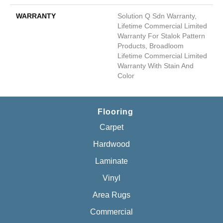
WARRANTY
Solution Q Sdn Warranty,
Lifetime Commercial Limited
Warranty For Stalok Pattern
Products, Broadloom
Lifetime Commercial Limited
Warranty With Stain And
Color
Flooring
Carpet
Hardwood
Laminate
Vinyl
Area Rugs
Commercial