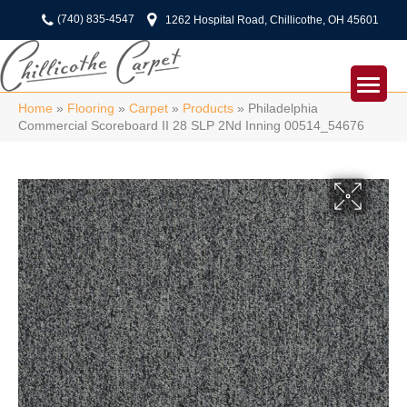
(740) 835-4547
1262 Hospital Road, Chillicothe, OH 45601
Home
»
Flooring
»
Carpet
»
Products
»
Philadelphia
Commercial Scoreboard II 28 SLP 2Nd Inning 00514_54676