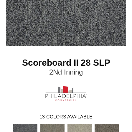
Scoreboard II 28 SLP
2Nd Inning
13
COLORS AVAILABLE