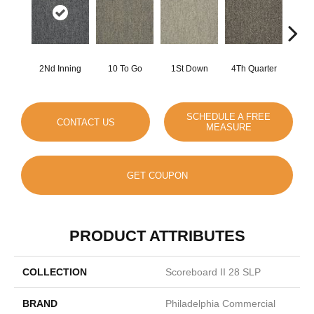
2Nd Inning
10 To Go
1St Down
4Th Quarter
Al
SCHEDULE A FREE
CONTACT US
MEASURE
GET COUPON
PRODUCT ATTRIBUTES
COLLECTION
Scoreboard II 28 SLP
BRAND
Philadelphia Commercial