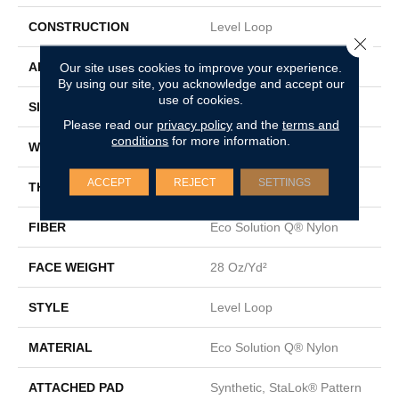
CONSTRUCTION
Level Loop
Close 
APPLICATION
Commercial
Our site uses cookies to improve your experience.
By using our site, you acknowledge and accept our
use of cookies.
SIZE
12 Ft
Please read our
privacy policy
and the
terms and
conditions
for more information.
WIDTH
12 Ft
ACCEPT
REJECT
SETTINGS
THICKNESS
0.131 In
FIBER
Eco Solution Q® Nylon
FACE WEIGHT
28 Oz/yd²
STYLE
Level Loop
MATERIAL
Eco Solution Q® Nylon
ATTACHED PAD
Synthetic, StaLok® Pattern