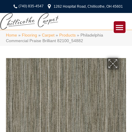
(740) 835-4547
1262 Hospital Road, Chillicothe, OH 45601
Home
»
Flooring
»
Carpet
»
Products
»
Philadelphia
Commercial Praise Brilliant 82100_54882