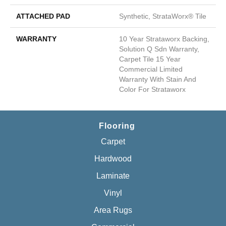
ATTACHED PAD
Synthetic, StrataWorx® Tile
WARRANTY
10 Year Strataworx Backing,
Solution Q Sdn Warranty,
Carpet Tile 15 Year
Commercial Limited
Warranty With Stain And
Color For Strataworx
Flooring
Carpet
Hardwood
Laminate
Vinyl
Area Rugs