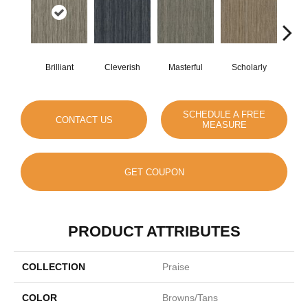
Brilliant
Cleverish
Masterful
Scholarly
S
SCHEDULE A FREE
CONTACT US
MEASURE
GET COUPON
PRODUCT ATTRIBUTES
COLLECTION
Praise
COLOR
Browns/Tans