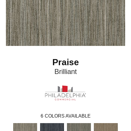
Praise
Brilliant
6
COLORS AVAILABLE