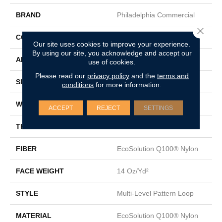
BRAND
Philadelphia Commercial
Close 
CONSTRUCTION
Multi-Level Pattern Loop
Our site uses cookies to improve your experience.
By using our site, you acknowledge and accept our
APPLICATION
Commercial
use of cookies.
Please read our
privacy policy
and the
terms and
SIZE
24 In
conditions
for more information.
WIDTH
24 In
ACCEPT
REJECT
SETTINGS
THICKNESS
0.082 In
FIBER
EcoSolution Q100® Nylon
FACE WEIGHT
14 Oz/yd²
STYLE
Multi-Level Pattern Loop
MATERIAL
EcoSolution Q100® Nylon