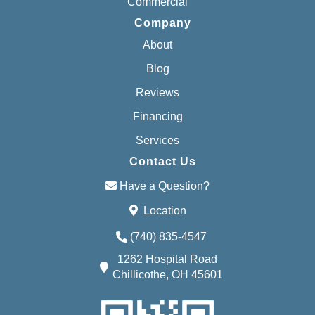
Commercial
Company
About
Blog
Reviews
Financing
Services
Contact Us
Have a Question?
Location
(740) 835-4547
1262 Hospital Road
Chillicothe, OH 45601