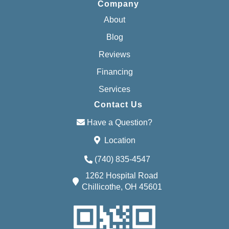
Company
About
Blog
Reviews
Financing
Services
Contact Us
Have a Question?
Location
(740) 835-4547
1262 Hospital Road
Chillicothe, OH 45601