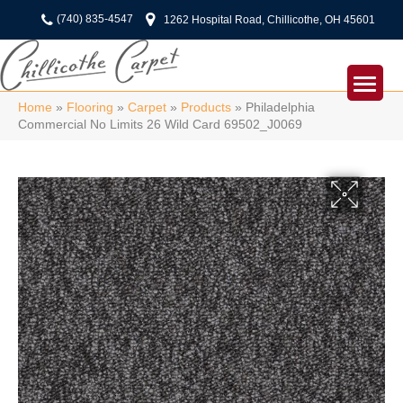
(740) 835-4547
1262 Hospital Road, Chillicothe, OH 45601
Home
»
Flooring
»
Carpet
»
Products
»
Philadelphia
Commercial No Limits 26 Wild Card 69502_J0069