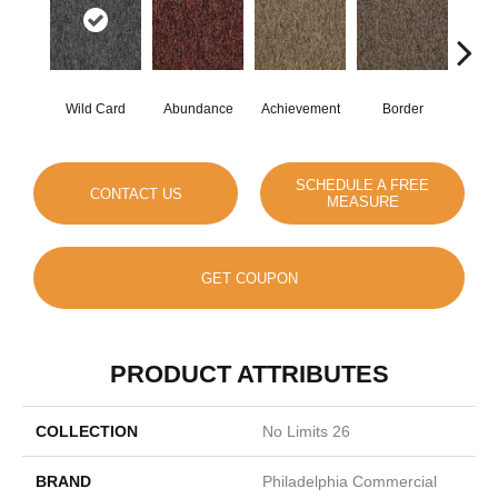
Wild Card
Abundance
Achievement
Border
Boun
SCHEDULE A FREE
CONTACT US
MEASURE
GET COUPON
PRODUCT ATTRIBUTES
COLLECTION
No Limits 26
BRAND
Philadelphia Commercial