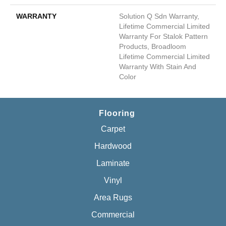
WARRANTY
Solution Q Sdn Warranty,
Lifetime Commercial Limited
Warranty For Stalok Pattern
Products, Broadloom
Lifetime Commercial Limited
Warranty With Stain And
Color
Flooring
Carpet
Hardwood
Laminate
Vinyl
Area Rugs
Commercial