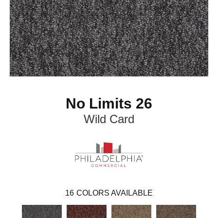
No Limits 26
Wild Card
16
COLORS AVAILABLE