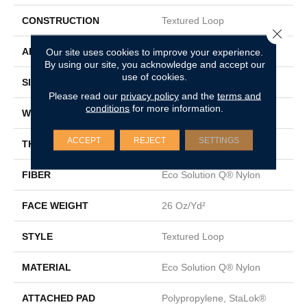
CONSTRUCTION
Textured Loop
Close 
APPLICATION
Commercial
Our site uses cookies to improve your experience.
By using our site, you acknowledge and accept our
use of cookies.
SIZE
12 Ft
Please read our
privacy policy
and the
terms and
conditions
for more information.
WIDTH
12 Ft
ACCEPT
REJECT
SETTINGS
THICKNESS
0.143 In
FIBER
Eco Solution Q® Nylon
FACE WEIGHT
26 Oz/yd²
STYLE
Textured Loop
MATERIAL
Eco Solution Q® Nylon
ATTACHED PAD
Polypropylene, StaLok®