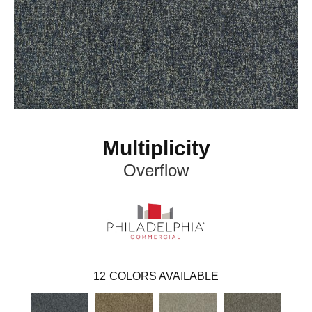
Multiplicity
Overflow
12
COLORS AVAILABLE