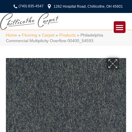
(740) 835-4547
1262 Hospital Road, Chillicothe, OH 45601
Home
»
Flooring
»
Carpet
»
Products
»
Philadelphia
Commercial Multiplicity Overflow 00400_54593