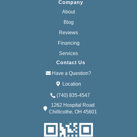
Company
About
Blog
Reviews
Financing
Services
Contact Us
Have a Question?
Location
(740) 835-4547
1262 Hospital Road
Chillicothe, OH 45601