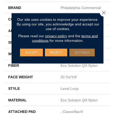
BRAND
Philadelphia Commercial
Close 
CONSTRUCTION
Level Loop
Our site uses cookies to improve your experience.
By using our site, you acknowledge and accept our
use of cookies.
APPLICATION
Commercial
Please read our
privacy policy
and the
terms and
conditions
for more information.
SIZE
12 Ft
ACCEPT
REJECT
SETTINGS
WIDTH
12 Ft
FIBER
Eco Solution Q® Nylon
FACE WEIGHT
20 Oz/yd²
STYLE
Level Loop
MATERIAL
Eco Solution Q® Nylon
ATTACHED PAD
, ClassicBac®