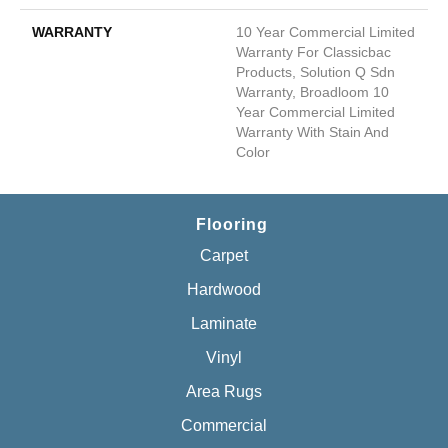
WARRANTY
10 Year Commercial Limited
Warranty For Classicbac
Products, Solution Q Sdn
Warranty, Broadloom 10
Year Commercial Limited
Warranty With Stain And
Color
Flooring
Carpet
Hardwood
Laminate
Vinyl
Area Rugs
Commercial