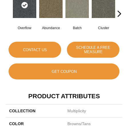
Overflow
Abundance
Batch
Cluster
Exub
SCHEDULE A FREE
CONTACT US
MEASURE
GET COUPON
PRODUCT ATTRIBUTES
COLLECTION
Multiplicity
COLOR
Browns/Tans