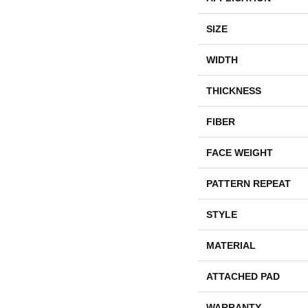
SIZE
WIDTH
THICKNESS
FIBER
FACE WEIGHT
PATTERN REPEAT
STYLE
MATERIAL
ATTACHED PAD
WARRANTY