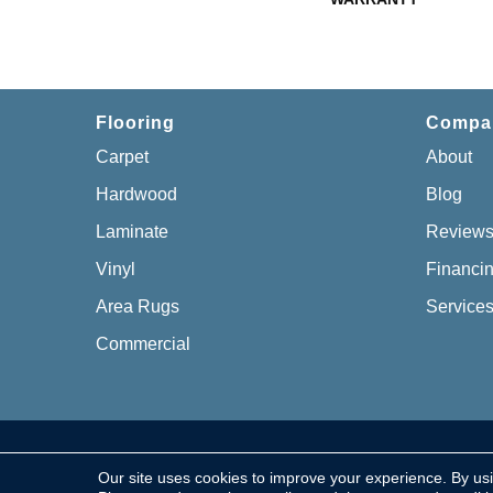
Flooring
Compa
Carpet
About
Hardwood
Blog
Laminate
Review
Vinyl
Financi
Area Rugs
Service
Commercial
Copyright © 2026 Chillicothe Carpet, All Rights Re
Our site uses cookies to improve your experience. By us