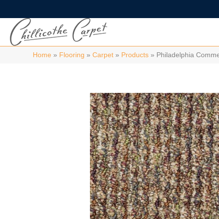
Home
»
Flooring
»
Carpet
»
Products
»
Philadelphia Comm