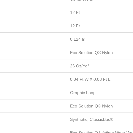
12 Ft
12 Ft
0.124 In
Eco Solution Q® Nylon
26 Oz/yd²
0.04 Ft W X 0.08 Ft L
Graphic Loop
Eco Solution Q® Nylon
Synthetic, ClassicBac®
Eco Solution Q Lifetime Wear War