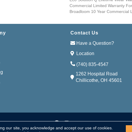
Commercial Limited Warranty For
Broadloom 10 Year Commercial L
ny
Contact Us
Have a Question?
Location
s
(740) 835-4547
ng
1262 Hospital Road
Chillicothe, OH 45601
s
Accessibi
served.
ing our site, you acknowledge and accept our use of cookies.