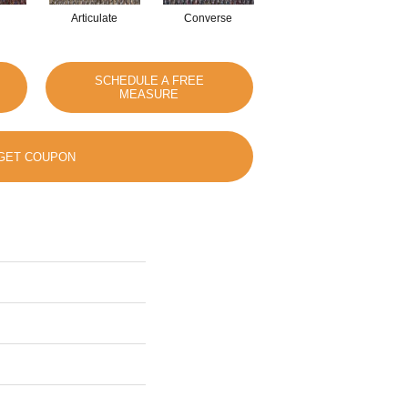
Articulate
Converse
Convey
SCHEDULE A FREE
MEASURE
GET COUPON