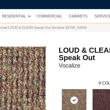
RESIDENTIAL
COMMERCIAL
CABINETS
SERVIC
ercial LOUD & CLEAR Speak Out Vocalize 45700_54445
LOUD & CLEA
Speak Out
Vocalize
9
COL