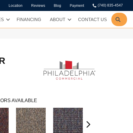
(740) 835-4547
Location
Reviews
Blog
Payment
SEA
ES
FINANCING
ABOUT
CONTACT US
R
ORS AVAILABLE