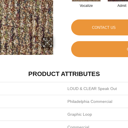
Vocalize
Admit
CONTACT US
PRODUCT ATTRIBUTES
LOUD & CLEAR Speak Out
Philadelphia Commercial
Graphic Loop
Commercial