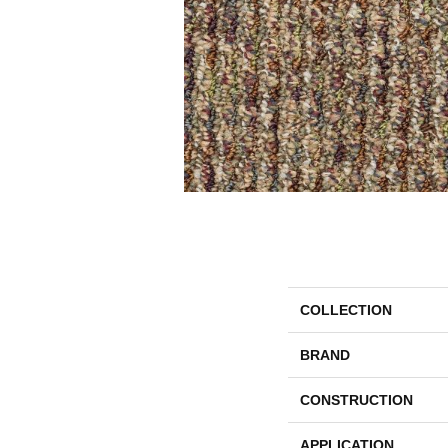
COLLECTION
BRAND
CONSTRUCTION
APPLICATION