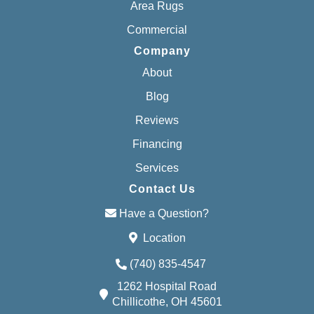
Area Rugs
Commercial
Company
About
Blog
Reviews
Financing
Services
Contact Us
Have a Question?
Location
(740) 835-4547
1262 Hospital Road
Chillicothe, OH 45601