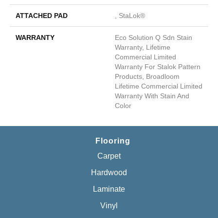
ATTACHED PAD
, StaLok®
WARRANTY
Eco Solution Q Sdn Stain
Warranty, Lifetime
Commercial Limited
Warranty For Stalok Pattern
Products, Broadloom
Lifetime Commercial Limited
Warranty With Stain And
Color
Flooring
Carpet
Hardwood
Laminate
Vinyl