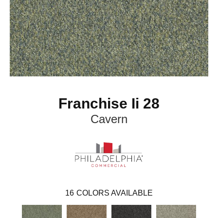
Franchise Ii 28
Cavern
16
COLORS AVAILABLE