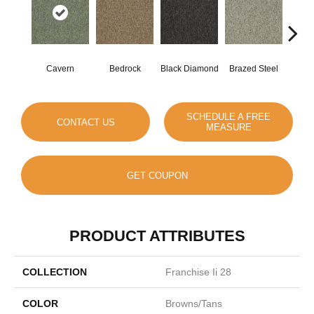
Cavern
Bedrock
Black Diamond
Brazed Steel
Brid
SCHEDULE A FREE
CONTACT US
MEASURE
GET COUPON
PRODUCT ATTRIBUTES
COLLECTION
Franchise Ii 28
COLOR
Browns/Tans