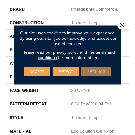
BRAND
Philadelphia Commercial
CONSTRUCTION
Textured Loop
Close 
Our site uses cookies to improve your experience.
APPLICATION
Commercial
By using our site, you acknowledge and accept our
use of cookies.
SIZE
12 Ft
Please read our
privacy policy
and the
terms and
conditions
for more information.
WIDTH
12 Ft
ACCEPT
REJECT
SETTINGS
FIBER
Eco Solution Q® Nylon
FACE WEIGHT
28 Oz/yd²
PATTERN REPEAT
0.04 Ft W X 0.04 Ft L
STYLE
Textured Loop
MATERIAL
Eco Solution Q® Nylon