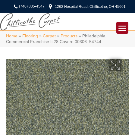
(740) 835-4547
1262 Hospital Road, Chillicothe, OH 45601
Home
»
Flooring
»
Carpet
»
Products
»
Philadelphia
Commercial Franchise Ii 28 Cavern 00306_54744