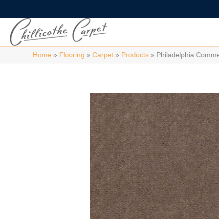
Home
»
Flooring
»
Carpet
»
Products
»
Philadelphia Comme