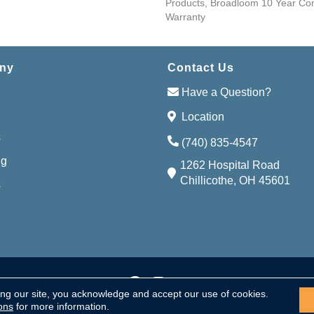
Products, Broadloom 10 Year Co
Warranty
ny
Contact Us
Have a Question?
Location
s
(740) 835-4547
ng
1262 Hospital Road
Chillicothe, OH 45601
s
Accessibi
served.
ing our site, you acknowledge and accept our use of cookies.
ons
for more information.