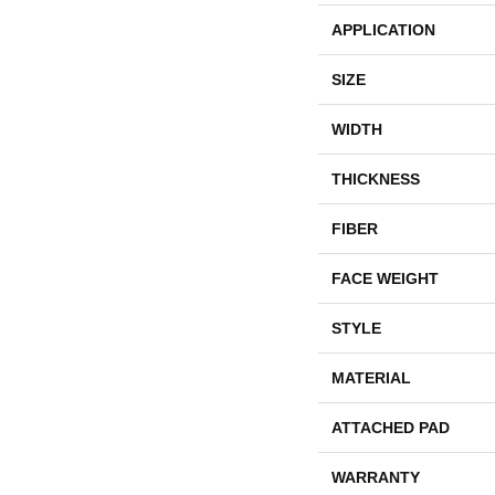
APPLICATION
SIZE
WIDTH
THICKNESS
FIBER
FACE WEIGHT
STYLE
MATERIAL
ATTACHED PAD
WARRANTY