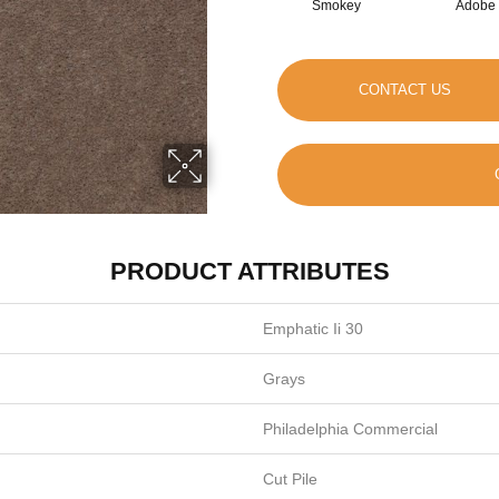
Smokey
Adobe
CONTACT US
PRODUCT ATTRIBUTES
Emphatic Ii 30
Grays
Philadelphia Commercial
Cut Pile