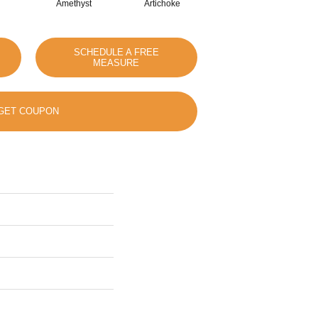
Amethyst
Artichoke
Black Sapphire
SCHEDULE A FREE
MEASURE
GET COUPON