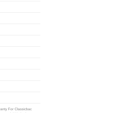
anty For Classicbac