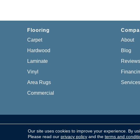
Flooring
Compa
Carpet
About
Hardwood
Blog
Laminate
Review
Vinyl
Financi
Area Rugs
Service
Commercial
Copyright © 2026 Chillicothe Carpet, All Rights Re
Our site uses cookies to improve your experience. By us
Please read our
privacy policy
and the
terms and conditi