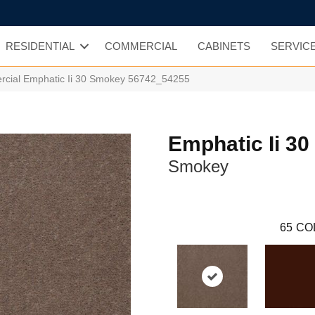
RESIDENTIAL
COMMERCIAL
CABINETS
SERVIC
rcial Emphatic Ii 30 Smokey 56742_54255
Emphatic Ii 30
Smokey
65
CO