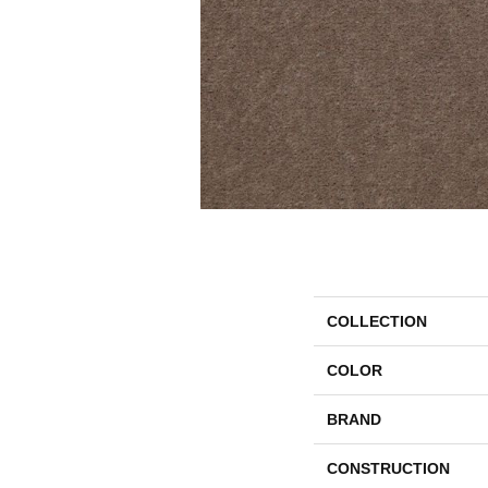
COLLECTION
COLOR
BRAND
CONSTRUCTION