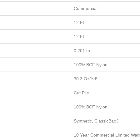
Commercial
12 Ft
12 Ft
0.201 In
100% BCF Nylon
30.3 Oz/yd²
Cut Pile
100% BCF Nylon
Synthetic, ClassicBac®
10 Year Commercial Limited Warr