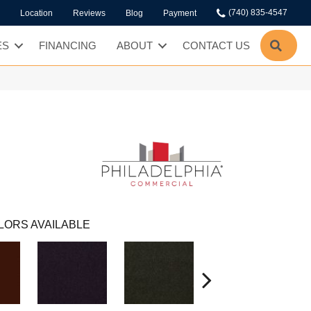
(740) 835-4547
Location
Reviews
Blog
Payment
SEA
ES
FINANCING
ABOUT
CONTACT US
LORS AVAILABLE