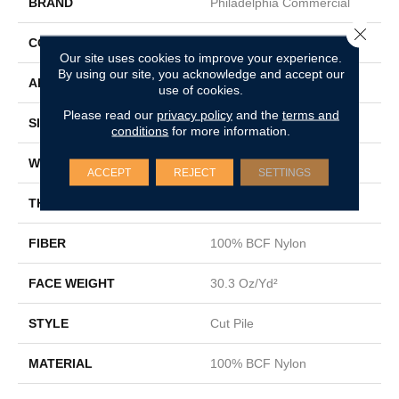
BRAND
Philadelphia Commercial
Close 
CONSTRUCTION
Cut Pile
Our site uses cookies to improve your experience.
By using our site, you acknowledge and accept our
APPLICATION
Commercial
use of cookies.
Please read our
privacy policy
and the
terms and
SIZE
12 Ft
conditions
for more information.
WIDTH
12 Ft
ACCEPT
REJECT
SETTINGS
THICKNESS
0.201 In
FIBER
100% BCF Nylon
FACE WEIGHT
30.3 Oz/yd²
STYLE
Cut Pile
MATERIAL
100% BCF Nylon