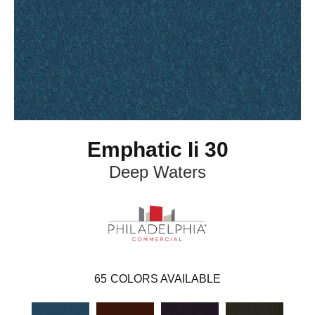
Emphatic Ii 30
Deep Waters
65
COLORS AVAILABLE