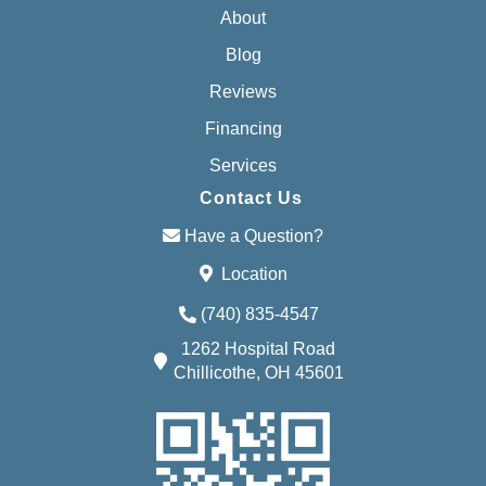
About
Blog
Reviews
Financing
Services
Contact Us
Have a Question?
Location
(740) 835-4547
1262 Hospital Road
Chillicothe, OH 45601