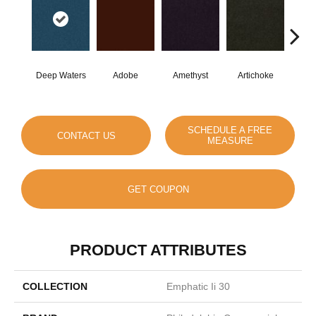
Deep Waters
Adobe
Amethyst
Artichoke
Black
SCHEDULE A FREE
CONTACT US
MEASURE
GET COUPON
PRODUCT ATTRIBUTES
COLLECTION
Emphatic Ii 30