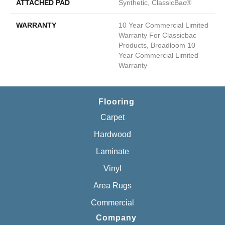
ATTACHED PAD
Synthetic, ClassicBac®
WARRANTY
10 Year Commercial Limited
Warranty For Classicbac
Products, Broadloom 10
Year Commercial Limited
Warranty
Flooring
Carpet
Hardwood
Laminate
Vinyl
Area Rugs
Commercial
Company