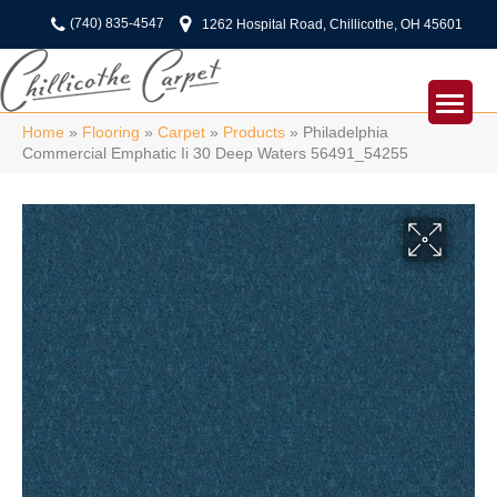
(740) 835-4547
1262 Hospital Road, Chillicothe, OH 45601
Home
»
Flooring
»
Carpet
»
Products
»
Philadelphia
Commercial Emphatic Ii 30 Deep Waters 56491_54255