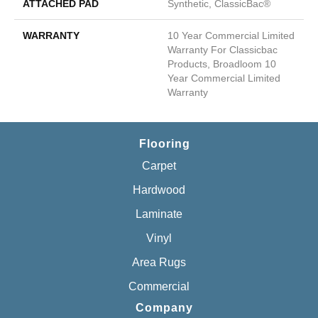
ATTACHED PAD
Synthetic, ClassicBac®
WARRANTY
10 Year Commercial Limited
Warranty For Classicbac
Products, Broadloom 10
Year Commercial Limited
Warranty
Flooring
Carpet
Hardwood
Laminate
Vinyl
Area Rugs
Commercial
Company