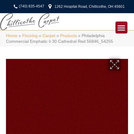
(740) 835-4547
1262 Hospital Road, Chillicothe, OH 45601
Home
»
Flooring
»
Carpet
»
Products
»
Philadelphia
Commercial Emphatic Ii 30 Cathedral Red 56846_54255