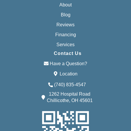
About
Blog
Reviews
Financing
Services
Contact Us
Have a Question?
Location
(740) 835-4547
1262 Hospital Road
Chillicothe, OH 45601