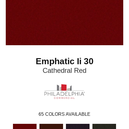
Emphatic Ii 30
Cathedral Red
65
COLORS AVAILABLE