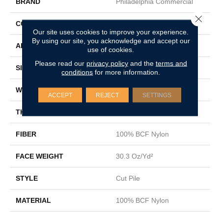
BRAND
Philadelphia Commercial
Close 
CONSTRUCTION
Cut Pile
Our site uses cookies to improve your experience.
By using our site, you acknowledge and accept our
APPLICATION
Commercial
use of cookies.
Please read our
privacy policy
and the
terms and
SIZE
12 Ft
conditions
for more information.
WIDTH
12 Ft
ACCEPT
REJECT
SETTINGS
THICKNESS
0.201 In
FIBER
100% BCF Nylon
FACE WEIGHT
30.3 Oz/yd²
STYLE
Cut Pile
MATERIAL
100% BCF Nylon