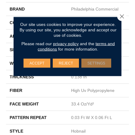
BRAND
Philadelphia Commercial
Close 
CONSTRUCTION
Hobnail
Our site uses cookies to improve your experience.
By using our site, you acknowledge and accept our
use of cookies.
APPLICATION
Commercial
Please read our
privacy policy
and the
terms and
conditions
for more information.
SIZE
12 Ft
WIDTH
12 Ft
ACCEPT
REJECT
SETTINGS
THICKNESS
0.138 In
FIBER
High Uv Polypropylene
FACE WEIGHT
33.4 Oz/yd²
PATTERN REPEAT
0.03 Ft W X 0.06 Ft L
STYLE
Hobnail