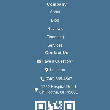
Company
About
Blog
Reviews
Financing
Services
Contact Us
Have a Question?
Location
(740) 835-4547
1262 Hospital Road
Chillicothe, OH 45601