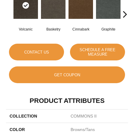
Volcanic
Basketry
Cinnabark
Graphite
Herit
SCHEDULE A FREE
CONTACT US
MEASURE
GET COUPON
PRODUCT ATTRIBUTES
COLLECTION
COMMONS II
COLOR
Browns/Tans