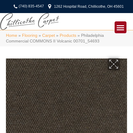
(740) 835-4547
1262 Hospital Road, Chillicothe, OH 45601
Home
»
Flooring
»
Carpet
»
Products
»
Philadelphia
Commercial COMMONS II Volcanic 00701_54693