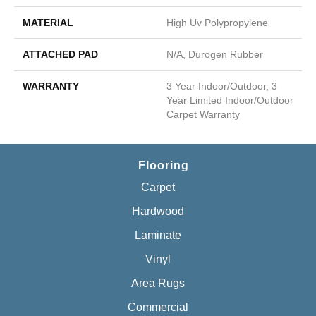
MATERIAL
High Uv Polypropylene
ATTACHED PAD
N/A, Durogen Rubber
WARRANTY
3 Year Indoor/Outdoor, 3
Year Limited Indoor/Outdoor
Carpet Warranty
Flooring
Carpet
Hardwood
Laminate
Vinyl
Area Rugs
Commercial