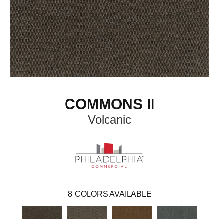
COMMONS II
Volcanic
8
COLORS AVAILABLE