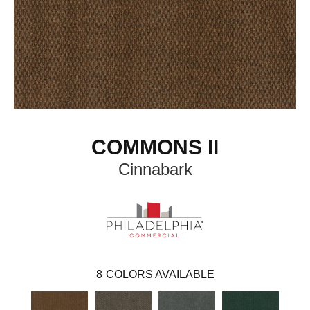
COMMONS II
Cinnabark
8
COLORS AVAILABLE