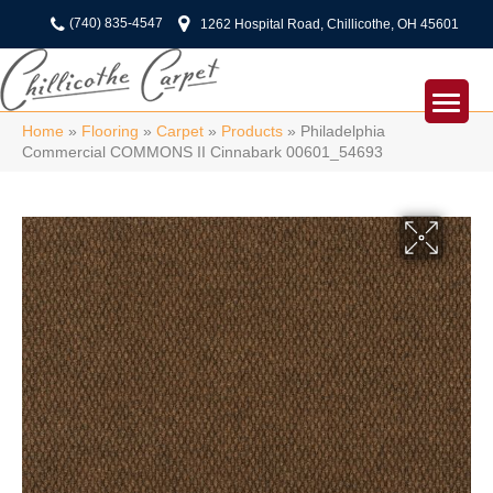
(740) 835-4547
1262 Hospital Road, Chillicothe, OH 45601
Home
»
Flooring
»
Carpet
»
Products
»
Philadelphia
Commercial COMMONS II Cinnabark 00601_54693