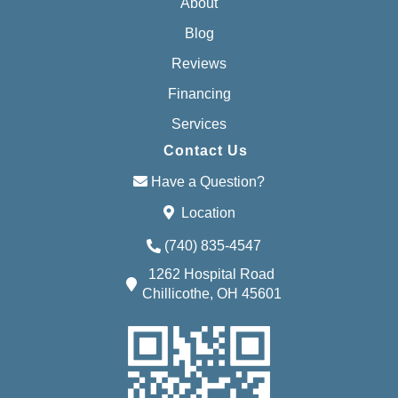
About
Blog
Reviews
Financing
Services
Contact Us
Have a Question?
Location
(740) 835-4547
1262 Hospital Road
Chillicothe, OH 45601