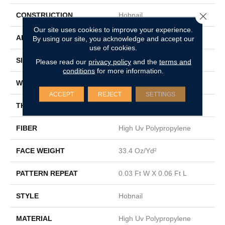
Close 
CONSTRUCTION
Hobnail
Our site uses cookies to improve your experience.
APPLICATION
Commercial
By using our site, you acknowledge and accept our
use of cookies.
SIZE
12 Ft
Please read our
privacy policy
and the
terms and
conditions
for more information.
WIDTH
12 Ft
ACCEPT
REJECT
SETTINGS
THICKNESS
0.138 In
FIBER
High Uv Polypropylene
FACE WEIGHT
33.4 Oz/yd²
PATTERN REPEAT
0.03 Ft W X 0.06 Ft L
STYLE
Hobnail
MATERIAL
High Uv Polypropylene