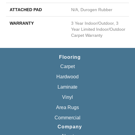
ATTACHED PAD
N/A, Durogen Rubber
WARRANTY
3 Year Indoor/Outdoor, 3
Year Limited Indoor/Outdoor
Carpet Warranty
Flooring
Carpet
Hardwood
Laminate
Vinyl
Area Rugs
Commercial
Company