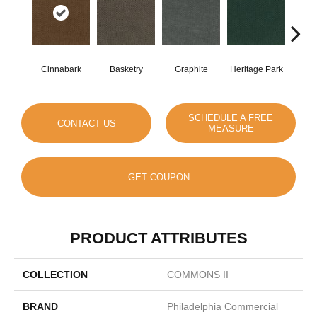
Cinnabark
Basketry
Graphite
Heritage Park
I
SCHEDULE A FREE
CONTACT US
MEASURE
GET COUPON
PRODUCT ATTRIBUTES
COLLECTION
COMMONS II
BRAND
Philadelphia Commercial