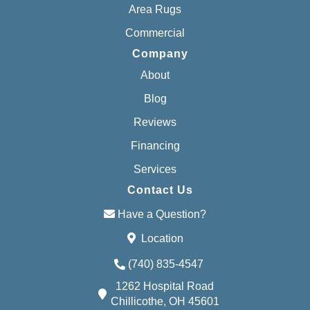
Area Rugs
Commercial
Company
About
Blog
Reviews
Financing
Services
Contact Us
Have a Question?
Location
(740) 835-4547
1262 Hospital Road
Chillicothe, OH 45601