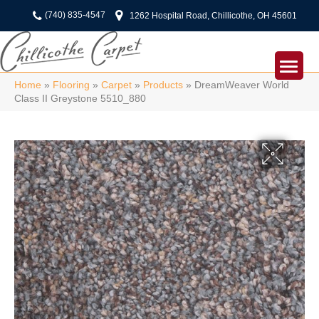
(740) 835-4547
1262 Hospital Road, Chillicothe, OH 45601
Home
»
Flooring
»
Carpet
»
Products
»
DreamWeaver World
Class II Greystone 5510_880