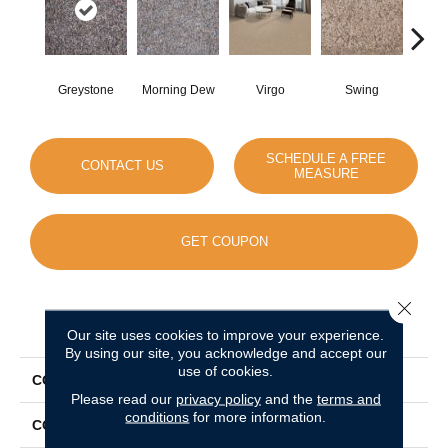
Greystone
Morning Dew
Virgo
Swing
Sta
SCHEDULE A FREE
CONTACT US
MEASURE
GET COUPON
Close 
PRODUCT ATTRIBUTES
Our site uses cookies to improve your experience.
By using our site, you acknowledge and accept our
use of cookies.
COLLECTION
World Class II
Please read our
privacy policy
and the
terms and
conditions
for more information.
COLOR
Grays