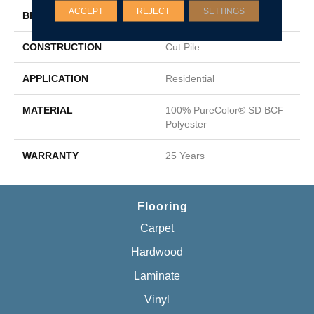
ACCEPT
REJECT
SETTINGS
BRAND
DreamWeaver
CONSTRUCTION
Cut Pile
APPLICATION
Residential
MATERIAL
100% PureColor® SD BCF
Polyester
WARRANTY
25 Years
Flooring
Carpet
Hardwood
Laminate
Vinyl