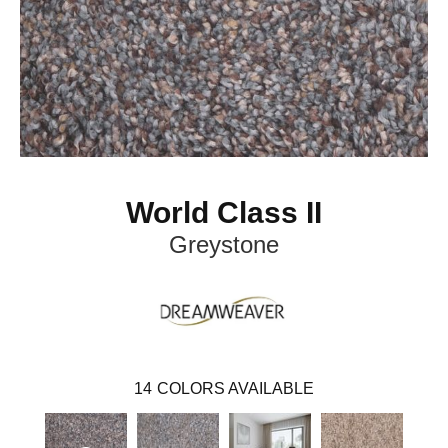
World Class II
Greystone
14
COLORS AVAILABLE