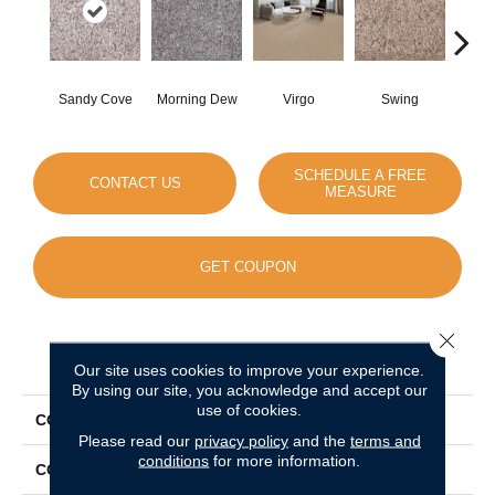
Sandy Cove
Morning Dew
Virgo
Swing
Sta
SCHEDULE A FREE
CONTACT US
MEASURE
GET COUPON
Close 
PRODUCT ATTRIBUTES
Our site uses cookies to improve your experience.
By using our site, you acknowledge and accept our
use of cookies.
COLLECTION
World Class I
Please read our
privacy policy
and the
terms and
conditions
for more information.
COLOR
Beige/Cream