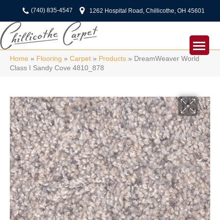
(740) 835-4547
1262 Hospital Road, Chillicothe, OH 45601
Home
»
Flooring
»
Carpet
»
Products
»
DreamWeaver World
Class I Sandy Cove 4810_878