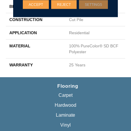
ACCEPT
REJECT
SETTINGS
BRAND
DreamWeaver
CONSTRUCTION
Cut Pile
APPLICATION
Residential
MATERIAL
100% PureColor® SD BCF
Polyester
WARRANTY
25 Years
Flooring
Carpet
Hardwood
Laminate
Vinyl