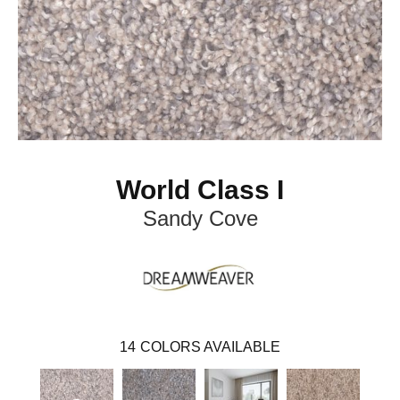
World Class I
Sandy Cove
14
COLORS AVAILABLE