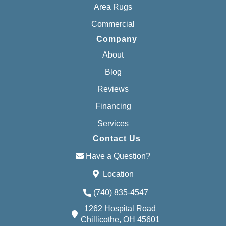
Area Rugs
Commercial
Company
About
Blog
Reviews
Financing
Services
Contact Us
Have a Question?
Location
(740) 835-4547
1262 Hospital Road
Chillicothe, OH 45601