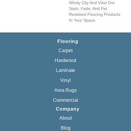
Windy City And View Our
Stain, Fade, And Pet
Resistant Flooring Products
In Your Space.
Flooring
Carpet
Hardwood
Laminate
Vinyl
Area Rugs
Commercial
Company
About
Blog