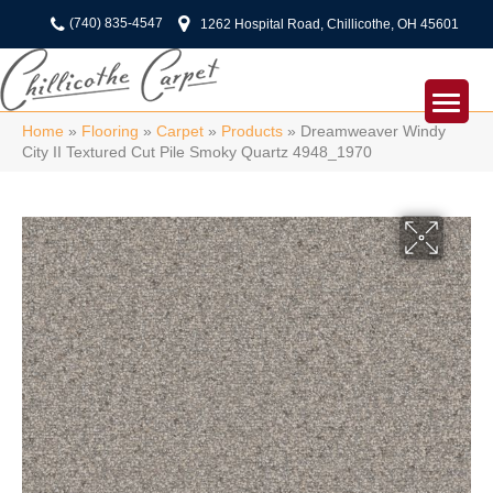
(740) 835-4547
1262 Hospital Road, Chillicothe, OH 45601
Home
»
Flooring
»
Carpet
»
Products
»
Dreamweaver Windy
City II Textured Cut Pile Smoky Quartz 4948_1970