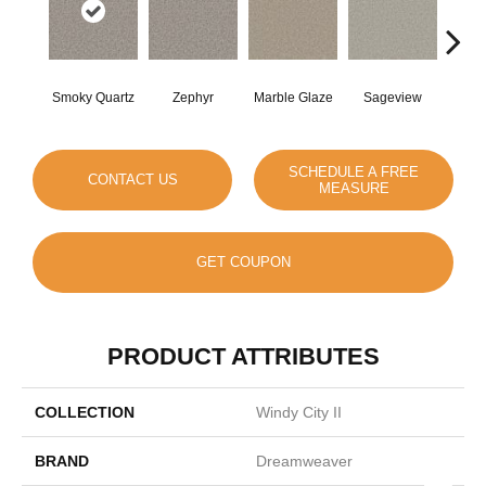
Smoky Quartz
Zephyr
Marble Glaze
Sageview
Cott
SCHEDULE A FREE
CONTACT US
MEASURE
GET COUPON
PRODUCT ATTRIBUTES
COLLECTION
Windy City II
BRAND
Dreamweaver