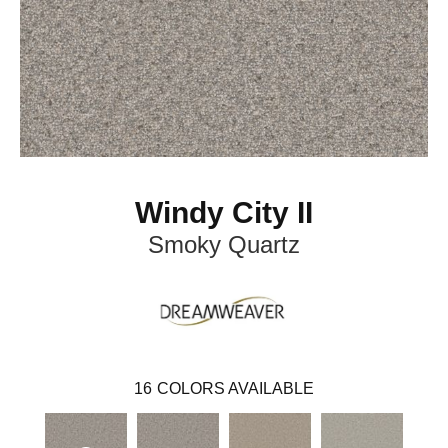
Windy City II
Smoky Quartz
16
COLORS AVAILABLE