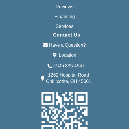
Reviews
Financing
Services
Contact Us
Have a Question?
Location
(740) 835-4547
1262 Hospital Road
Chillicothe, OH 45601