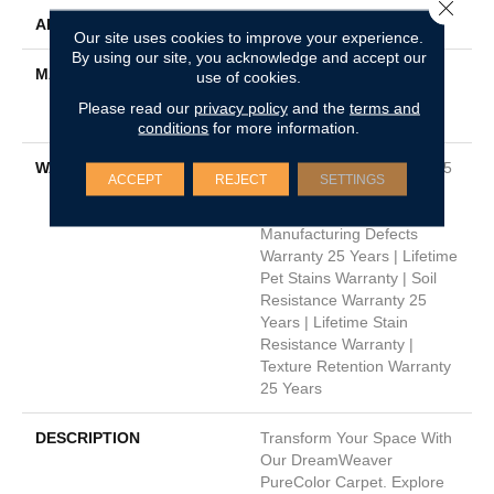
Close 
APPLICATION
Residential
Our site uses cookies to improve your experience.
By using our site, you acknowledge and accept our
MATERIAL
100% PureColor® Soft
use of cookies.
Solution Dyed BCF
Please read our
privacy policy
and the
terms and
Polyester
conditions
for more information.
WARRANTY
Abrasive Wear Warranty 25
ACCEPT
REJECT
SETTINGS
Years | Lifetime Fade
Resistance Warranty |
Manufacturing Defects
Warranty 25 Years | Lifetime
Pet Stains Warranty | Soil
Resistance Warranty 25
Years | Lifetime Stain
Resistance Warranty |
Texture Retention Warranty
25 Years
DESCRIPTION
Transform Your Space With
Our DreamWeaver
PureColor Carpet. Explore