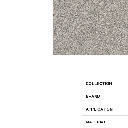
COLLECTION
BRAND
APPLICATION
MATERIAL