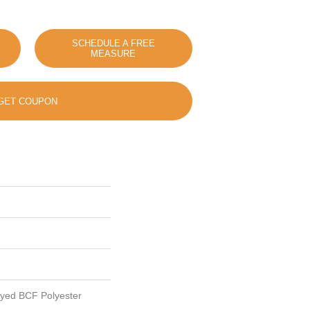
SCHEDULE A FREE
MEASURE
GET COUPON
Dyed BCF Polyester