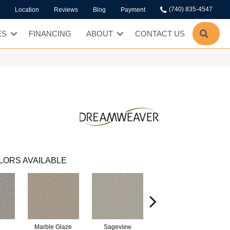
(740) 835-4547
Location
Reviews
Blog
Payment
SEA
ES
FINANCING
ABOUT
CONTACT US
LORS AVAILABLE
Marble Glaze
Sageview
Cottonwood