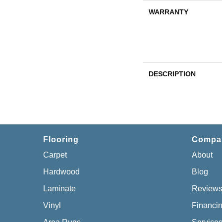
WARRANTY
DESCRIPTION
Flooring
Compa
Carpet
About
Hardwood
Blog
Laminate
Review
Vinyl
Financi