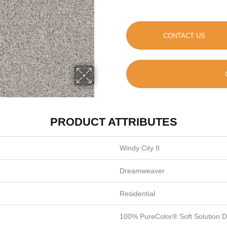
CONTACT US
PRODUCT ATTRIBUTES
Windy City II
Dreamweaver
Residential
100% PureColor® Soft Solution 