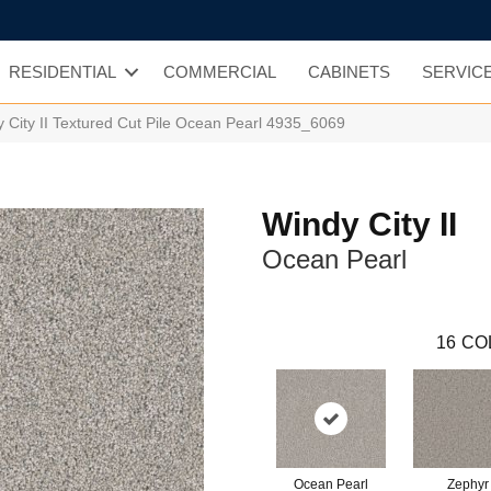
RESIDENTIAL
COMMERCIAL
CABINETS
SERVIC
City II Textured Cut Pile Ocean Pearl 4935_6069
Windy City II
Ocean Pearl
16
CO
Ocean Pearl
Zephyr