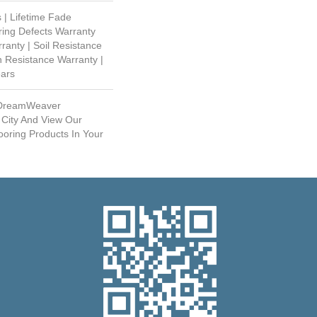
 | Lifetime Fade
ring Defects Warranty
rranty | Soil Resistance
n Resistance Warranty |
ears
 DreamWeaver
 City And View Our
ooring Products In Your