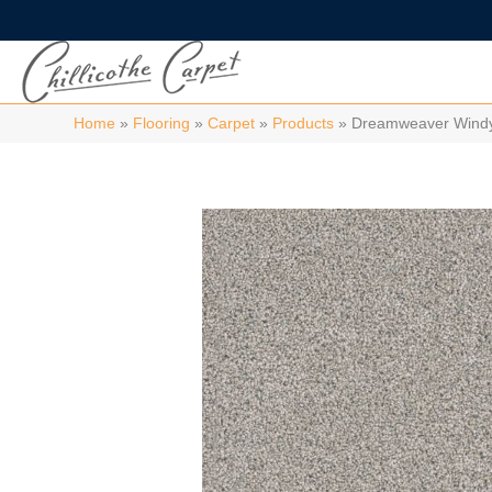
Home
»
Flooring
»
Carpet
»
Products
»
Dreamweaver Windy 