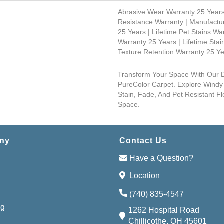
Abrasive Wear Warranty 25 Years
Resistance Warranty | Manufactu
25 Years | Lifetime Pet Stains Wa
Warranty 25 Years | Lifetime Stai
Texture Retention Warranty 25 Y
Transform Your Space With Our
PureColor Carpet. Explore Windy
Stain, Fade, And Pet Resistant Fl
Space.
ny
Contact Us
Have a Question?
Location
s
(740) 835-4547
ng
1262 Hospital Road
Chillicothe, OH 45601