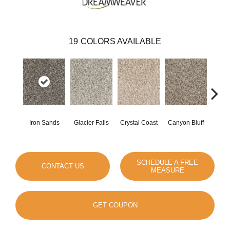
19
COLORS AVAILABLE
Iron Sands
Glacier Falls
Crystal Coast
Canyon Bluff
Pear
SCHEDULE A FREE
CONTACT US
MEASURE
GET COUPON