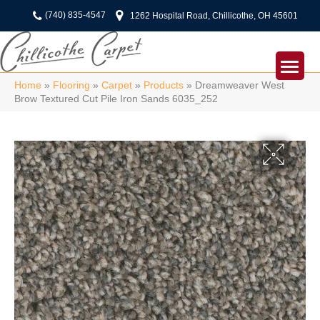
(740) 835-4547
1262 Hospital Road, Chillicothe, OH 45601
Home
»
Flooring
»
Carpet
»
Products
»
Dreamweaver West
Brow Textured Cut Pile Iron Sands 6035_252