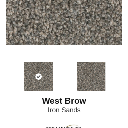
West Brow
Iron Sands