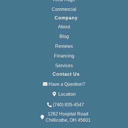
Commercial
Company
About
Blog
Reviews
Financing
Services
Contact Us
Have a Question?
Location
(740) 835-4547
1262 Hospital Road
Chillicothe, OH 45601