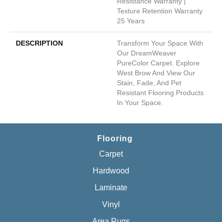
Resistance Warranty |
Texture Retention Warranty
25 Years
DESCRIPTION
Transform Your Space With
Our DreamWeaver
PureColor Carpet. Explore
West Brow And View Our
Stain, Fade, And Pet
Resistant Flooring Products
In Your Space.
Flooring
Carpet
Hardwood
Laminate
Vinyl
Area Rugs