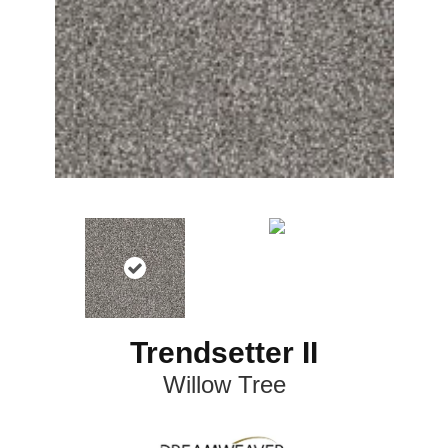
Trendsetter II
Willow Tree