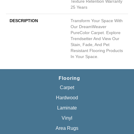
Texture Retention Warranty
25 Years
DESCRIPTION
Transform Your Space With
Our DreamWeaver
PureColor Carpet. Explore
Trendsetter And View Our
Stain, Fade, And Pet
Resistant Flooring Products
In Your Space.
Flooring
Carpet
Hardwood
Laminate
Vinyl
Area Rugs