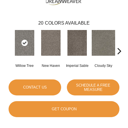
20
COLORS AVAILABLE
Willow Tree
New Haven
Imperial Sable
Cloudy Sky
Meado
SCHEDULE A FREE
CONTACT US
MEASURE
GET COUPON