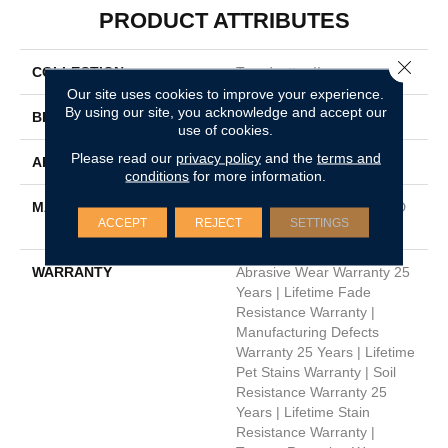
PRODUCT ATTRIBUTES
Close 
COLLECTION
Trendsetter II
Our site uses cookies to improve your experience.
By using our site, you acknowledge and accept our
BRAND
Dreamweaver
use of cookies.
Please read our
privacy policy
and the
terms and
APPLICATION
Residential
conditions
for more information.
MATERIAL
100% PureColor™ Soft SD
ACCEPT
REJECT
SETTINGS
BCF Polyester
WARRANTY
Abrasive Wear Warranty 25
Years | Lifetime Fade
Resistance Warranty |
Manufacturing Defects
Warranty 25 Years | Lifetime
Pet Stains Warranty | Soil
Resistance Warranty 25
Years | Lifetime Stain
Resistance Warranty |