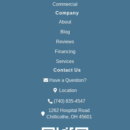
Commercial
Company
About
Blog
Reviews
Financing
Services
Contact Us
Have a Question?
Location
(740) 835-4547
1262 Hospital Road
Chillicothe, OH 45601