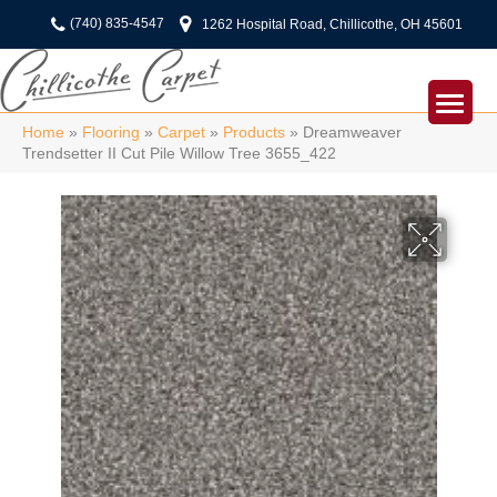
(740) 835-4547
1262 Hospital Road, Chillicothe, OH 45601
Home
»
Flooring
»
Carpet
»
Products
»
Dreamweaver
Trendsetter II Cut Pile Willow Tree 3655_422