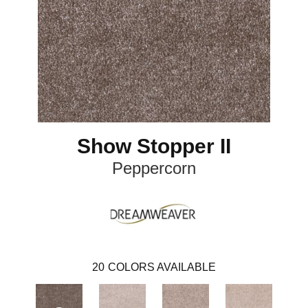
Show Stopper II
Peppercorn
20
COLORS AVAILABLE