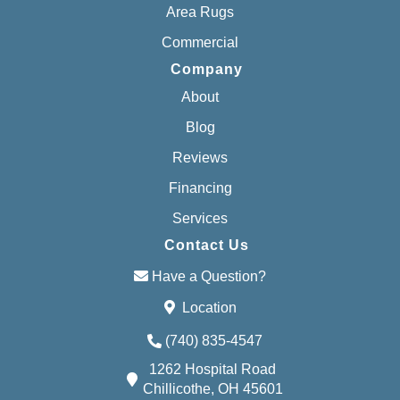
Area Rugs
Commercial
Company
About
Blog
Reviews
Financing
Services
Contact Us
Have a Question?
Location
(740) 835-4547
1262 Hospital Road
Chillicothe, OH 45601