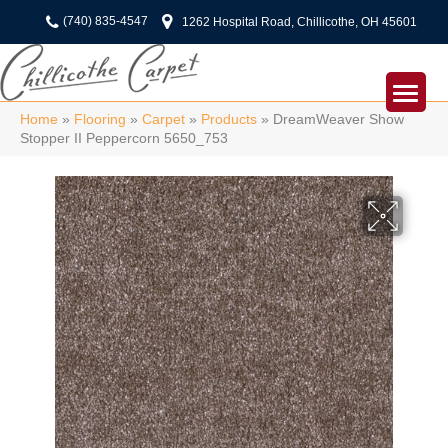
(740) 835-4547
1262 Hospital Road, Chillicothe, OH 45601
Home
»
Flooring
»
Carpet
»
Products
»
DreamWeaver Show
Stopper II Peppercorn 5650_753