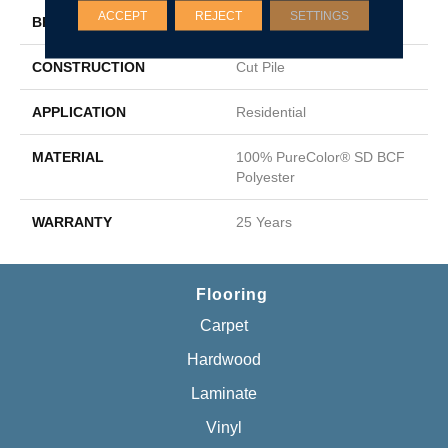
ACCEPT
REJECT
SETTINGS
BRAND
DreamWeaver
CONSTRUCTION
Cut Pile
APPLICATION
Residential
MATERIAL
100% PureColor® SD BCF
Polyester
WARRANTY
25 Years
Flooring
Carpet
Hardwood
Laminate
Vinyl