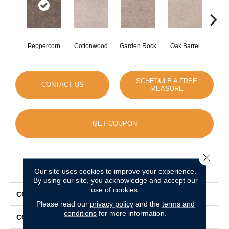
Peppercorn
Cottonwood
Garden Rock
Oak Barrel
Cinnam
SCHEDULE A FREE
CONTACT US
MEASURE
GET COUPON
Close 
PRODUCT ATTRIBUTES
Our site uses cookies to improve your experience.
By using our site, you acknowledge and accept our
use of cookies.
COLLECTION
Show Stopper II
Please read our
privacy policy
and the
terms and
conditions
for more information.
COLOR
Browns/Tans