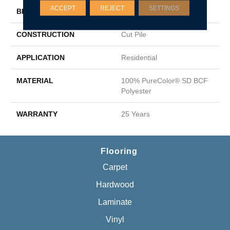
ACCEPT
REJECT
SETTINGS
BRAND
DreamWeaver
CONSTRUCTION
Cut Pile
APPLICATION
Residential
MATERIAL
100% PureColor® SD BCF
Polyester
WARRANTY
25 Years
Flooring
Carpet
Hardwood
Laminate
Vinyl