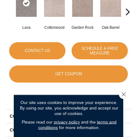
Lava
Cottonwood
Garden Rock
Oak Barrel
Cinnam
SCHEDULE A FREE
CONTACT US
MEASURE
GET COUPON
Close 
PRODUCT ATTRIBUTES
Our site uses cookies to improve your experience.
By using our site, you acknowledge and accept our
use of cookies.
COLLECTION
Show Stopper II
Please read our
privacy policy
and the
terms and
conditions
for more information.
COLOR
Browns/Tans