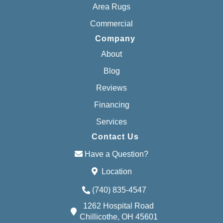
Area Rugs
Commercial
Company
About
Blog
Reviews
Financing
Services
Contact Us
Have a Question?
Location
(740) 835-4547
1262 Hospital Road
Chillicothe, OH 45601