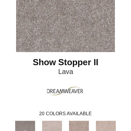
Show Stopper II
Lava
20
COLORS AVAILABLE