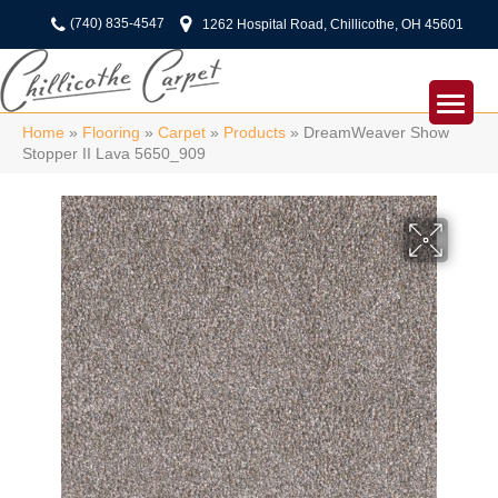
(740) 835-4547
1262 Hospital Road, Chillicothe, OH 45601
Home
»
Flooring
»
Carpet
»
Products
»
DreamWeaver Show
Stopper II Lava 5650_909