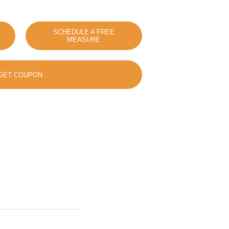
SCHEDULE A FREE
MEASURE
GET COUPON