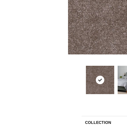
COLLECTION