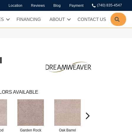
(740) 835-4547
Location
Reviews
Blog
Payment
SEA
ES
FINANCING
ABOUT
CONTACT US
I
LORS AVAILABLE
od
Garden Rock
Oak Barrel
Cinnamon Toast