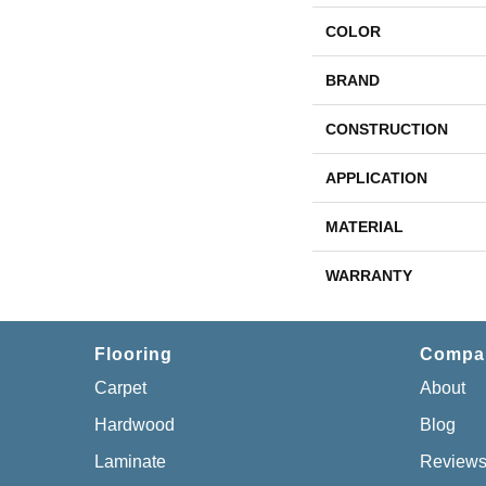
COLOR
BRAND
CONSTRUCTION
APPLICATION
MATERIAL
WARRANTY
Flooring
Compa
Carpet
About
Hardwood
Blog
Laminate
Review