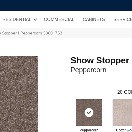
RESIDENTIAL
COMMERCIAL
CABINETS
SERVIC
Stopper I Peppercorn 5000_753
Show Stopper 
Peppercorn
20
CO
Peppercorn
Cottonwo