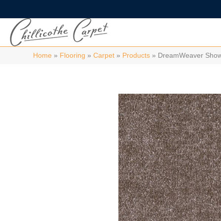
Home
»
Flooring
»
Carpet
»
Products
»
DreamWeaver Show 