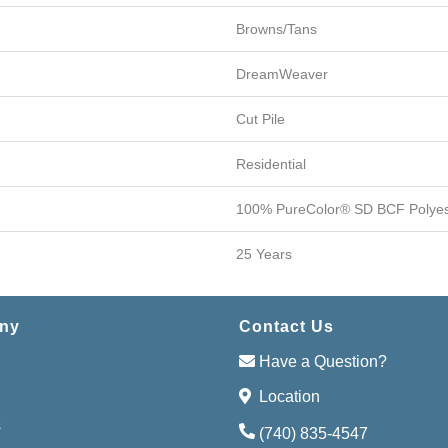
Browns/Tans
DreamWeaver
Cut Pile
Residential
100% PureColor® SD BCF Polyes
25 Years
ny
Contact Us
Have a Question?
Location
s
(740) 835-4547