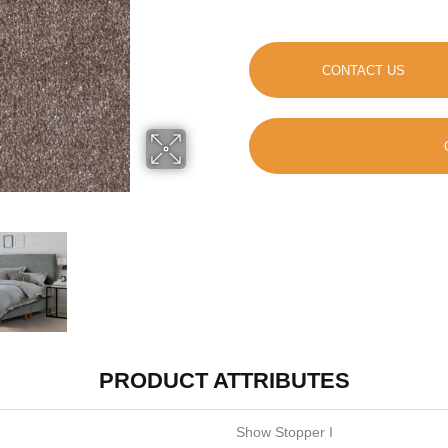
CONTACT US
PRODUCT ATTRIBUTES
Show Stopper I