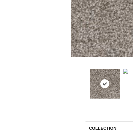
COLLECTION