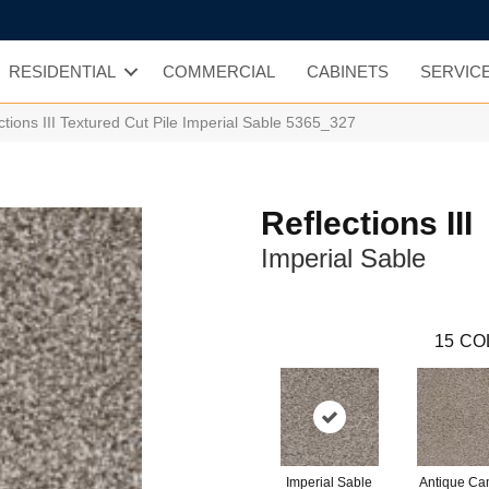
RESIDENTIAL
COMMERCIAL
CABINETS
SERVIC
ions III Textured Cut Pile Imperial Sable 5365_327
Reflections III
Imperial Sable
15
CO
Imperial Sable
Antique C