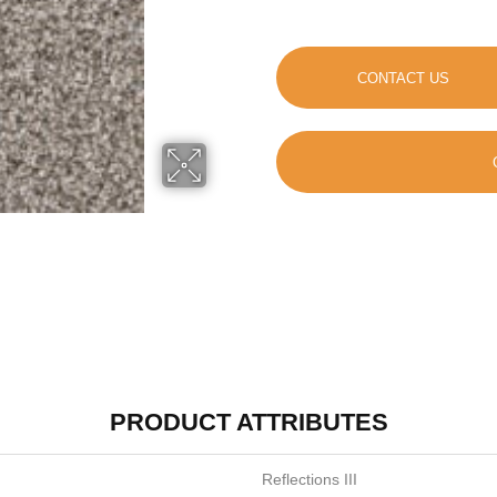
CONTACT US
PRODUCT ATTRIBUTES
Reflections III