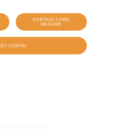
SCHEDULE A FREE
MEASURE
GET COUPON