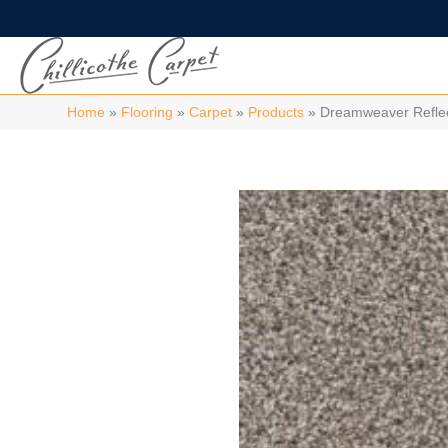
Home
»
Flooring
»
Carpet
»
Products
»
Dreamweaver Reflect