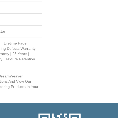
ter
 | Lifetime Fade
ring Defects Warranty
ranty | 25 Years |
y | Texture Retention
 DreamWeaver
tions And View Our
ooring Products In Your