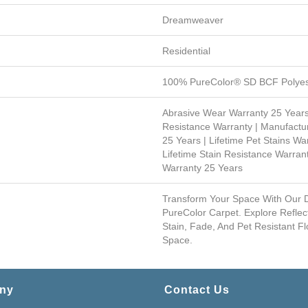
Dreamweaver
Residential
100% PureColor® SD BCF Polyes
Abrasive Wear Warranty 25 Years
Resistance Warranty | Manufactu
25 Years | Lifetime Pet Stains War
Lifetime Stain Resistance Warrant
Warranty 25 Years
Transform Your Space With Our
PureColor Carpet. Explore Reflec
Stain, Fade, And Pet Resistant Fl
Space.
ny
Contact Us