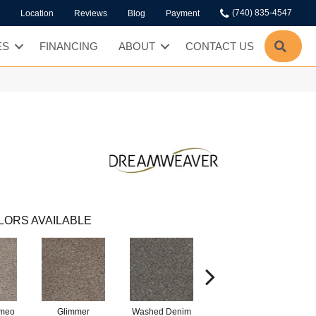
(740) 835-4547
Location
Reviews
Blog
Payment
SEA
ES
FINANCING
ABOUT
CONTACT US
LORS AVAILABLE
ameo
Glimmer
Washed Denim
Smokey Taupe