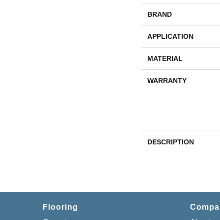
BRAND
APPLICATION
MATERIAL
WARRANTY
DESCRIPTION
Flooring
Compa