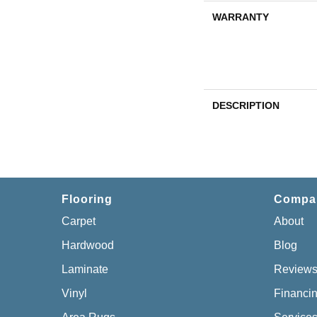
WARRANTY
DESCRIPTION
Flooring
Compa
Carpet
About
Hardwood
Blog
Laminate
Review
Vinyl
Financi