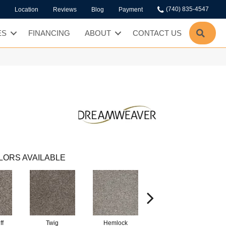
(740) 835-4547
Location
Reviews
Blog
Payment
SEA
ES
FINANCING
ABOUT
CONTACT US
LORS AVAILABLE
ff
Twig
Hemlock
Pavestone
M