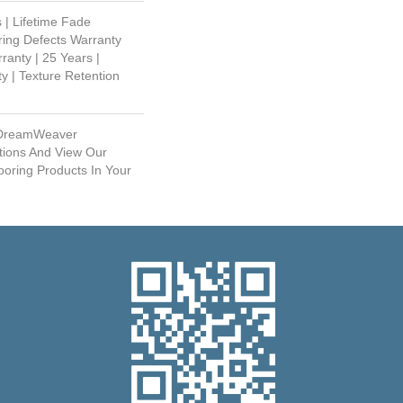
 | Lifetime Fade
ring Defects Warranty
ranty | 25 Years |
y | Texture Retention
 DreamWeaver
tions And View Our
ooring Products In Your