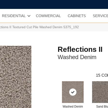
RESIDENTIAL
COMMERCIAL
CABINETS
SERVIC
tions II Textured Cut Pile Washed Denim 5375_192
Reflections II
Washed Denim
15
CO
Washed Denim
Sand Blu