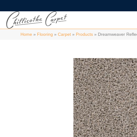
Home
»
Flooring
»
Carpet
»
Products
»
Dreamweaver Reflec