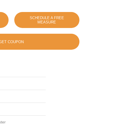
SCHEDULE A FREE
MEASURE
GET COUPON
ter