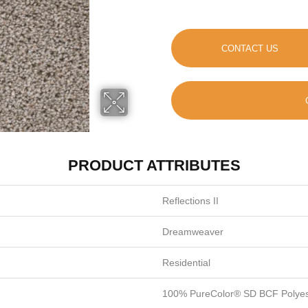
CONTACT US
PRODUCT ATTRIBUTES
Reflections II
Dreamweaver
Residential
100% PureColor® SD BCF Polyes