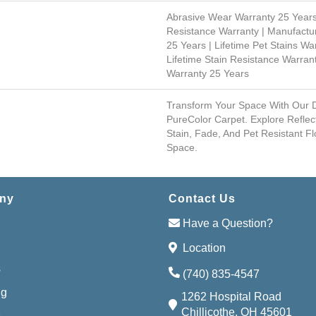
Abrasive Wear Warranty 25 Years
Resistance Warranty | Manufactu
25 Years | Lifetime Pet Stains War
Lifetime Stain Resistance Warrant
Warranty 25 Years
Transform Your Space With Our
PureColor Carpet. Explore Reflec
Stain, Fade, And Pet Resistant Fl
Space.
ny
Contact Us
Have a Question?
Location
s
(740) 835-4547
ng
1262 Hospital Road
Chillicothe, OH 45601