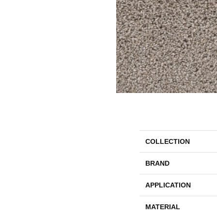
COLLECTION
BRAND
APPLICATION
MATERIAL