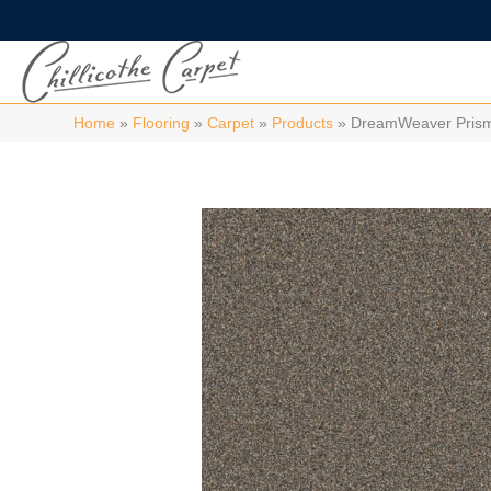
Home
»
Flooring
»
Carpet
»
Products
»
DreamWeaver Prisms