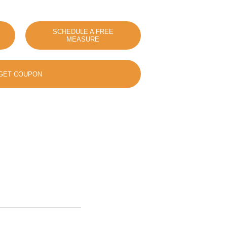
SCHEDULE A FREE
MEASURE
GET COUPON