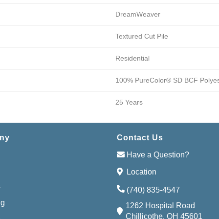
DreamWeaver
Textured Cut Pile
Residential
100% PureColor® SD BCF Polyes
25 Years
ny
Contact Us
Have a Question?
Location
s
(740) 835-4547
ng
1262 Hospital Road
Chillicothe, OH 45601