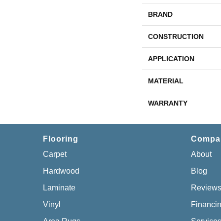
BRAND
CONSTRUCTION
APPLICATION
MATERIAL
WARRANTY
Flooring
Compa
Carpet
About
Hardwood
Blog
Laminate
Review
Vinyl
Financi