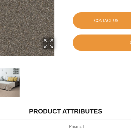
CONTACT US
PRODUCT ATTRIBUTES
Prisms I