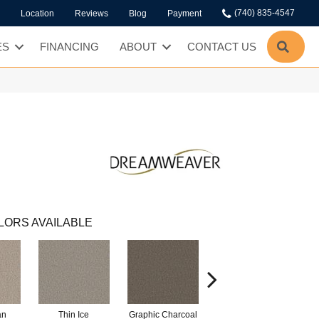
(740) 835-4547
Location
Reviews
Blog
Payment
SEA
ES
FINANCING
ABOUT
CONTACT US
LORS AVAILABLE
an
Thin Ice
Graphic Charcoal
Sun Drop