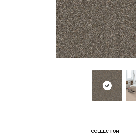
COLLECTION