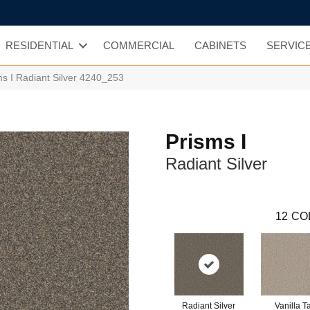
RESIDENTIAL
COMMERCIAL
CABINETS
SERVIC
 I Radiant Silver 4240_253
Prisms I
Radiant Silver
12
CO
Radiant Silver
Vanilla T