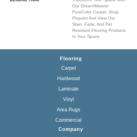
Our DreamWeaver
PureColor Carpet. Shop
Pinpoint And View Our
Stain, Fade, And Pet
Resistant Flooring Products
In Your Space.
Flooring
Carpet
Hardwood
Laminate
Vinyl
Area Rugs
Commercial
Company