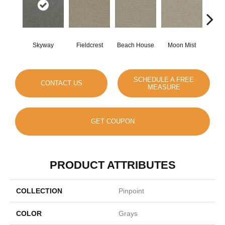
Skyway
Fieldcrest
Beach House
Moon Mist
Ultr
SCHEDULE A FREE
CONTACT US
MEASURE
GET COUPON
PRODUCT ATTRIBUTES
COLLECTION
Pinpoint
COLOR
Grays