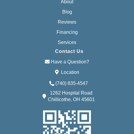
About
Blog
Reviews
Financing
Services
Contact Us
Have a Question?
Location
(740) 835-4547
1262 Hospital Road
Chillicothe, OH 45601