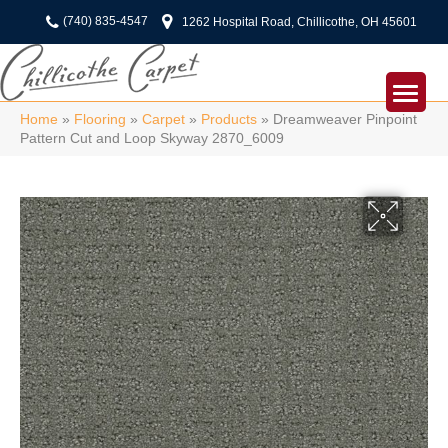
(740) 835-4547
1262 Hospital Road, Chillicothe, OH 45601
Home
»
Flooring
»
Carpet
»
Products
»
Dreamweaver Pinpoint
Pattern Cut and Loop Skyway 2870_6009