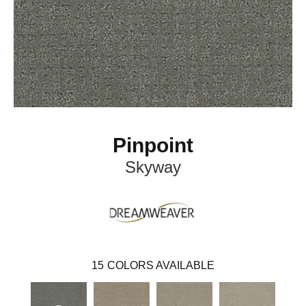
Pinpoint
Skyway
15
COLORS AVAILABLE