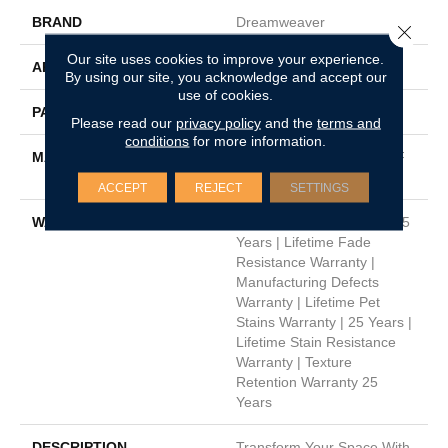
BRAND
Dreamweaver
Close 
Our site uses cookies to improve your experience.
APPLICATION
Residential
By using our site, you acknowledge and accept our
use of cookies.
PATTERN REPEAT
3/8"W X 3/8"L
Please read our
privacy policy
and the
terms and
conditions
for more information.
MATERIAL
100% PureColor® SD BCF
Polyester
ACCEPT
REJECT
SETTINGS
WARRANTY
Abrasive Wear Warranty 25
Years | Lifetime Fade
Resistance Warranty |
Manufacturing Defects
Warranty | Lifetime Pet
Stains Warranty | 25 Years |
Lifetime Stain Resistance
Warranty | Texture
Retention Warranty 25
Years
DESCRIPTION
Transform Your Space With