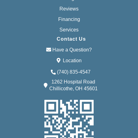
Reviews
Financing
Services
Contact Us
Have a Question?
Location
(740) 835-4547
1262 Hospital Road
Chillicothe, OH 45601