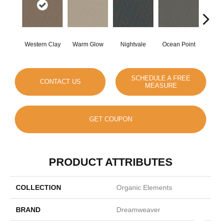
Western Clay
Warm Glow
Nightvale
Ocean Point
This
SCHEDULE A FREE
CONTACT US
MEASURE
GET COUPON
PRODUCT ATTRIBUTES
COLLECTION
Organic Elements
BRAND
Dreamweaver