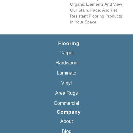
Organic Elements And View
Our Stain, Fade, And Pet
Resistant Flooring Products
In Your Space.
Flooring
Carpet
Hardwood
Laminate
Vinyl
Area Rugs
Commercial
Company
About
Blog