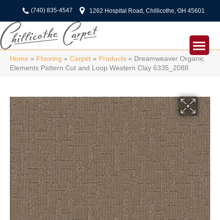
(740) 835-4547
1262 Hospital Road, Chillicothe, OH 45601
Home
»
Flooring
»
Carpet
»
Products
»
Dreamweaver Organic
Elements Pattern Cut and Loop Western Clay 6335_2088