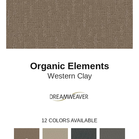
Organic Elements
Western Clay
12
COLORS AVAILABLE