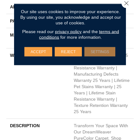
Close 
APPLICATION
Residential
Our site uses cookies to improve your experience.
By using our site, you acknowledge and accept our
PATTERN REPEAT
8"W X 10"L
use of cookies.
Please read our
privacy policy
and the
terms and
MATERIAL
100% PureColor® SD BCF
conditions
for more information.
Polyester
ACCEPT
REJECT
SETTINGS
WARRANTY
Abrasive Wear Warranty 25
Years | Lifetime Fade
Resistance Warranty |
Manufacturing Defects
Warranty 25 Years | Lifetime
Pet Stains Warranty | 25
Years | Lifetime Stain
Resistance Warranty |
Texture Retention Warranty
25 Years
DESCRIPTION
Transform Your Space With
Our DreamWeaver
PureColor Carpet. Shop