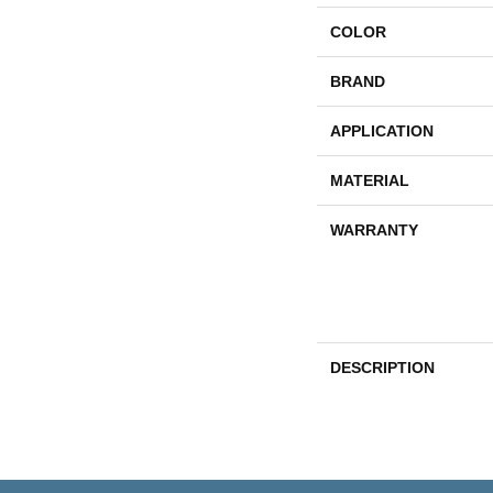
COLOR
BRAND
APPLICATION
MATERIAL
WARRANTY
DESCRIPTION