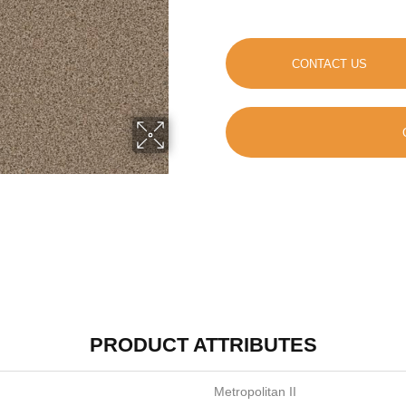
CONTACT US
PRODUCT ATTRIBUTES
Metropolitan II