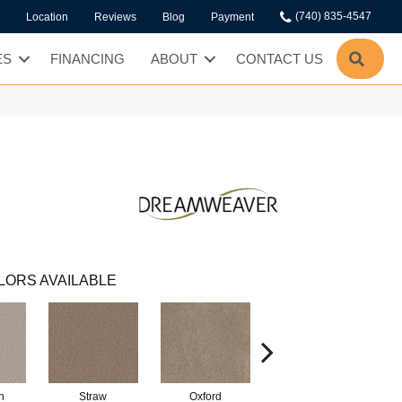
(740) 835-4547
Location
Reviews
Blog
Payment
SEA
ES
FINANCING
ABOUT
CONTACT US
LORS AVAILABLE
n
Straw
Oxford
Mocha