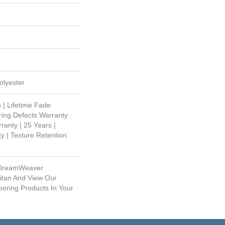
lyester
 | Lifetime Fade
ring Defects Warranty
ranty | 25 Years |
y | Texture Retention
 DreamWeaver
itan And View Our
ooring Products In Your