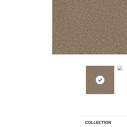
COLLECTION