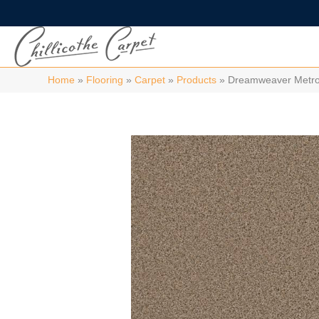
Home
»
Flooring
»
Carpet
»
Products
»
Dreamweaver Metrop