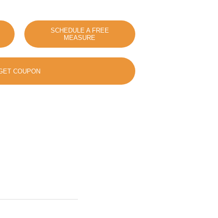
SCHEDULE A FREE
MEASURE
GET COUPON