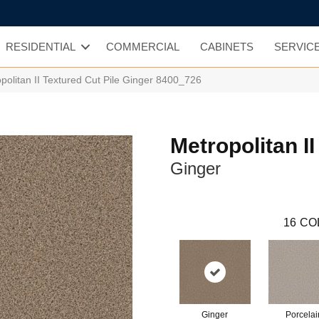
RESIDENTIAL
COMMERCIAL
CABINETS
SERVIC
olitan II Textured Cut Pile Ginger 8400_726
Metropolitan II
Ginger
16
CO
Ginger
Porcelai