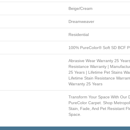
Beige/Cream
Dreamweaver
Residential
100% PureColor® Soft SD BCF Po
Abrasive Wear Warranty 25 Years
Resistance Warranty | Manufactu
25 Years | Lifetime Pet Stains War
Lifetime Stain Resistance Warrant
Warranty 25 Years
Transform Your Space With Our
PureColor Carpet. Shop Metropol
Stain, Fade, And Pet Resistant Fl
Space.