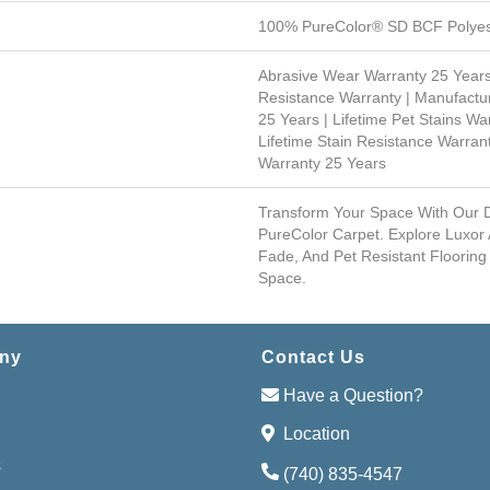
100% PureColor® SD BCF Polyes
Abrasive Wear Warranty 25 Years
Resistance Warranty | Manufactu
25 Years | Lifetime Pet Stains War
Lifetime Stain Resistance Warrant
Warranty 25 Years
Transform Your Space With Our
PureColor Carpet. Explore Luxor 
Fade, And Pet Resistant Flooring
Space.
ny
Contact Us
Have a Question?
Location
s
(740) 835-4547