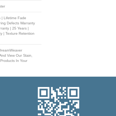
ter
 | Lifetime Fade
ring Defects Warranty
ranty | 25 Years |
y | Texture Retention
 DreamWeaver
And View Our Stain,
 Products In Your