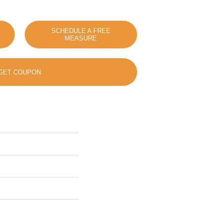
SCHEDULE A FREE
MEASURE
GET COUPON