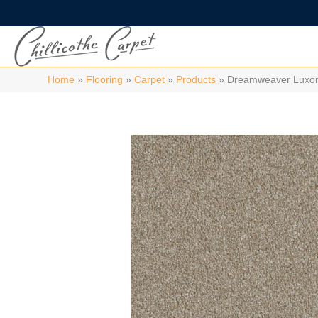
Home
»
Flooring
»
Carpet
»
Products
»
Dreamweaver Luxor I