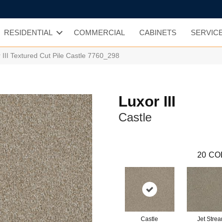
RESIDENTIAL
COMMERCIAL
CABINETS
SERVIC
II Textured Cut Pile Castle 7760_298
Luxor III
Castle
20
CO
Castle
Jet Stre