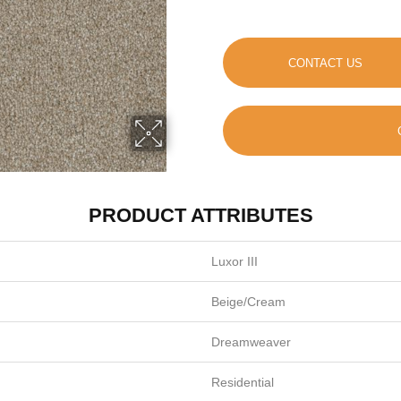
CONTACT US
PRODUCT ATTRIBUTES
Luxor III
Beige/Cream
Dreamweaver
Residential