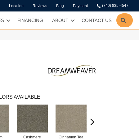
(740) 835-4547
Location
Reviews
Blog
Payment
SEA
ES
FINANCING
ABOUT
CONTACT US
LORS AVAILABLE
am
Cashmere
Cinnamon Tea
Midnight Shadow