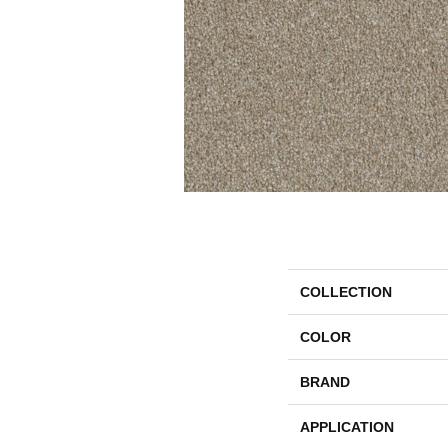
COLLECTION
COLOR
BRAND
APPLICATION