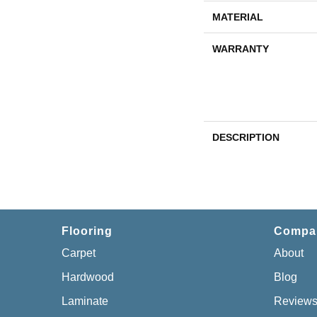
MATERIAL
WARRANTY
DESCRIPTION
Flooring
Compa
Carpet
About
Hardwood
Blog
Laminate
Review