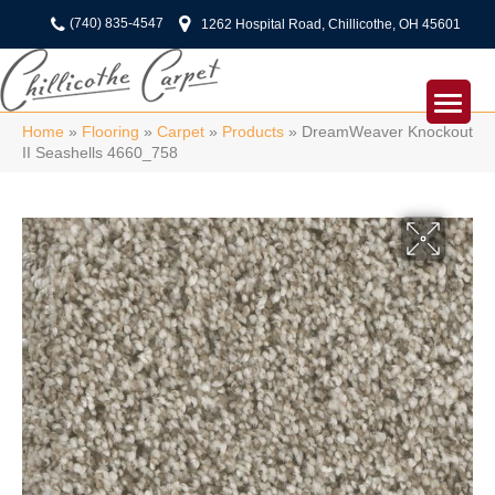
(740) 835-4547
1262 Hospital Road, Chillicothe, OH 45601
Home
»
Flooring
»
Carpet
»
Products
»
DreamWeaver Knockout
II Seashells 4660_758