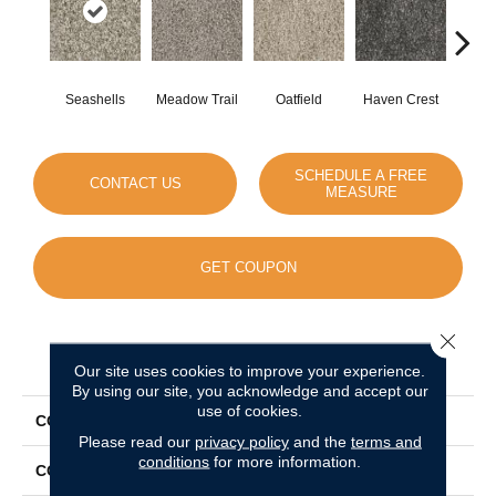
Seashells
Meadow Trail
Oatfield
Haven Crest
Peli
SCHEDULE A FREE
CONTACT US
MEASURE
GET COUPON
Close 
PRODUCT ATTRIBUTES
Our site uses cookies to improve your experience.
By using our site, you acknowledge and accept our
use of cookies.
COLLECTION
Knockout II
Please read our
privacy policy
and the
terms and
conditions
for more information.
COLOR
Beige/Cream