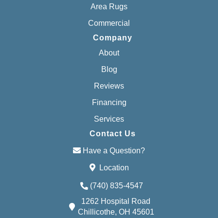
Area Rugs
Commercial
Company
About
Blog
Reviews
Financing
Services
Contact Us
Have a Question?
Location
(740) 835-4547
1262 Hospital Road
Chillicothe, OH 45601