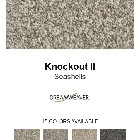
Knockout II
Seashells
15
COLORS AVAILABLE