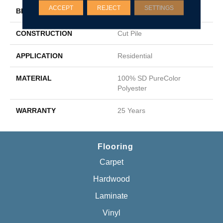
ACCEPT
REJECT
SETTINGS
BRAND
DreamWeaver
CONSTRUCTION
Cut Pile
APPLICATION
Residential
MATERIAL
100% SD PureColor
Polyester
WARRANTY
25 Years
Flooring
Carpet
Hardwood
Laminate
Vinyl