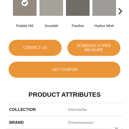
Pebble Hill
Snowfall
Panther
Harbor Wish
Bleach
SCHEDULE A FREE
CONTACT US
MEASURE
GET COUPON
PRODUCT ATTRIBUTES
COLLECTION
Interstellar
BRAND
Dreamweaver
Close 