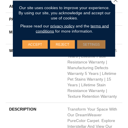
APPLICATION
Residential
Our site uses cookies to improve your experience.
By using our site, you acknowledge and accept our
use of cookies.
PATTERN REPEAT
Random
Please read our
privacy policy
and the
terms and
conditions
for more information.
MATERIAL
100% PureColor® SD BCF
Polyester
ACCEPT
REJECT
SETTINGS
WARRANTY
Abrasive Wear Warranty 15
Years | Lifetime Fade
Resistance Warranty |
Manufacturing Defects
Warranty 5 Years | Lifetime
Pet Stains Warranty | 15
Years | Lifetime Stain
Resistance Warranty |
Texture Retention Warranty
DESCRIPTION
Transform Your Space With
Our DreamWeaver
PureColor Carpet. Explore
Interstellar And View Our