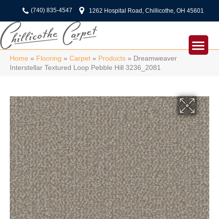
(740) 835-4547
1262 Hospital Road, Chillicothe, OH 45601
Home
»
Flooring
»
Carpet
»
Products
»
Dreamweaver
Interstellar Textured Loop Pebble Hill 3236_2081