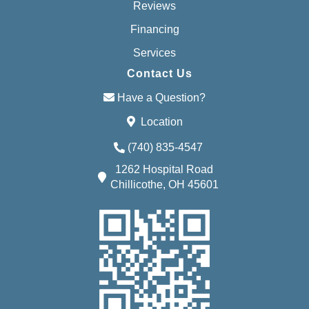
Reviews
Financing
Services
Contact Us
Have a Question?
Location
(740) 835-4547
1262 Hospital Road
Chillicothe, OH 45601