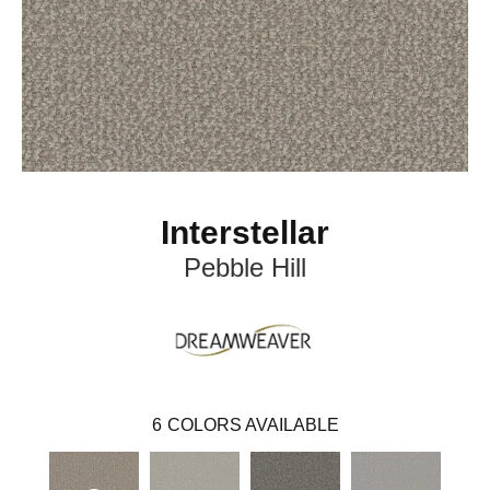
Interstellar
Pebble Hill
6
COLORS AVAILABLE