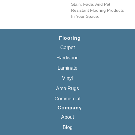
Stain, Fade, And Pet
Resistant Flooring Products
In Your Space.
Flooring
Carpet
Hardwood
Laminate
Vinyl
Area Rugs
Commercial
Company
About
Blog