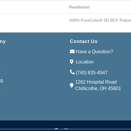
Residential
100% PureColor® SD BCF Polyes
ny
Contact Us
Have a Question?
Location
s
(740) 835-4547
ng
1262 Hospital Road
Chillicothe, OH 45601
s