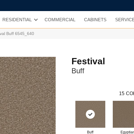
RESIDENTIAL
COMMERCIAL
CABINETS
SERVIC
val Buff 6545_640
Festival
Buff
15
CO
Buff
Egyptia