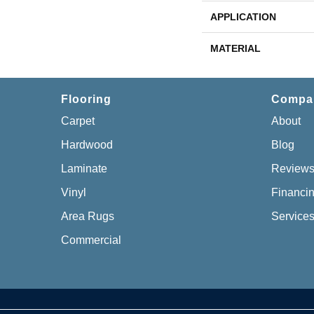
APPLICATION
MATERIAL
Flooring
Compa
Carpet
About
Hardwood
Blog
Laminate
Review
Vinyl
Financi
Area Rugs
Service
Commercial