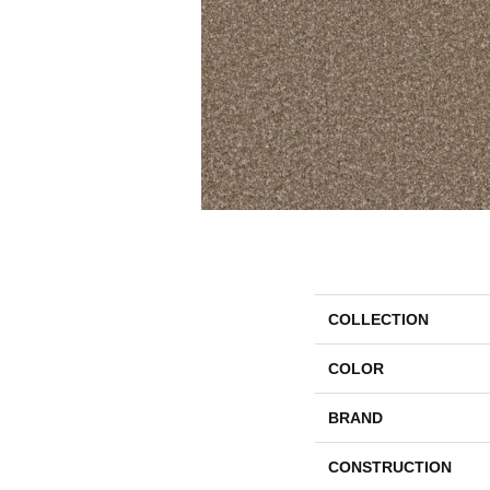
COLLECTION
COLOR
BRAND
CONSTRUCTION