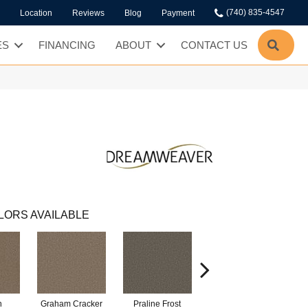
(740) 835-4547
Location
Reviews
Blog
Payment
SEA
ES
FINANCING
ABOUT
CONTACT US
LORS AVAILABLE
n
Graham Cracker
Praline Frost
Vanilla Fudge