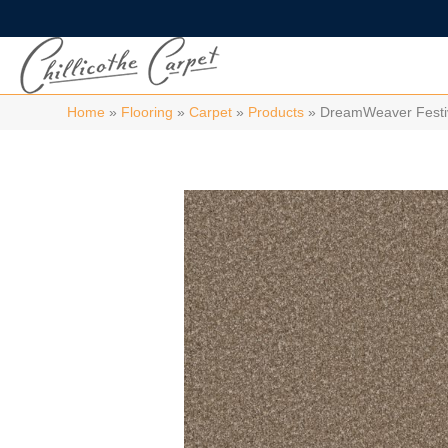
Home
»
Flooring
»
Carpet
»
Products
»
DreamWeaver Festi