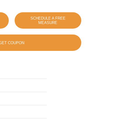
SCHEDULE A FREE
MEASURE
GET COUPON