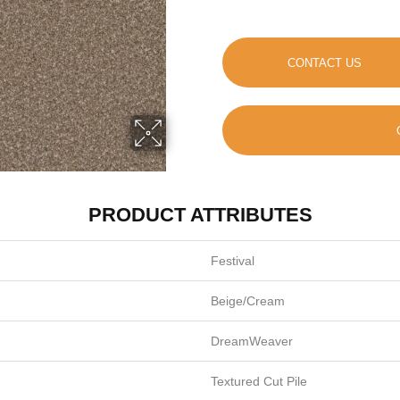
CONTACT US
PRODUCT ATTRIBUTES
Festival
Beige/Cream
DreamWeaver
Textured Cut Pile