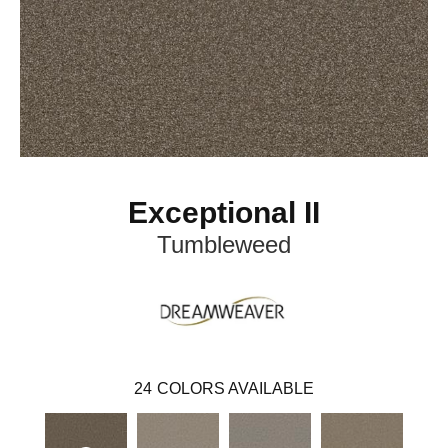
Exceptional II
Tumbleweed
24
COLORS AVAILABLE