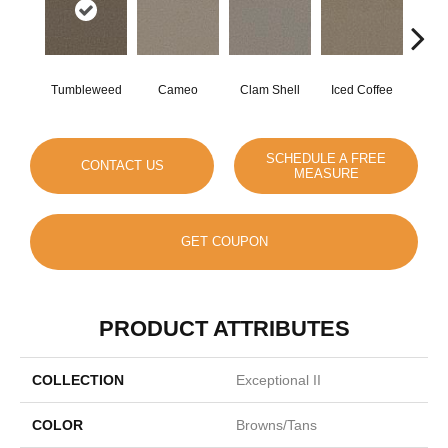
Tumbleweed
Cameo
Clam Shell
Iced Coffee
S
SCHEDULE A FREE
CONTACT US
MEASURE
GET COUPON
PRODUCT ATTRIBUTES
COLLECTION
Exceptional II
COLOR
Browns/Tans