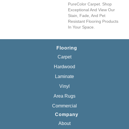
PureColor Carpet. Shop
Exceptional And View Our
Stain, Fade, And Pet
Resistant Flooring Products
In Your Space.
Flooring
Carpet
Hardwood
Laminate
Vinyl
Area Rugs
Commercial
Company
About