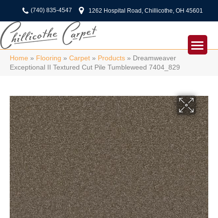
(740) 835-4547
1262 Hospital Road, Chillicothe, OH 45601
Home
»
Flooring
»
Carpet
»
Products
»
Dreamweaver
Exceptional II Textured Cut Pile Tumbleweed 7404_829