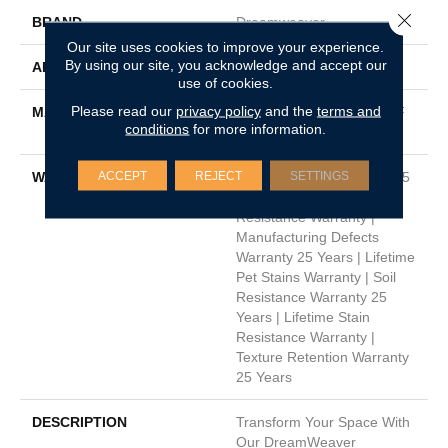
Close 
BRAND
Dreamweaver
Our site uses cookies to improve your experience.
By using our site, you acknowledge and accept our
APPLICATION
Residential
use of cookies.
Please read our
privacy policy
and the
terms and
MATERIAL
100% PureColor® SD BCF
conditions
for more information.
Polyester
ACCEPT
REJECT
SETTINGS
WARRANTY
Abrasive Wear Warranty 25
Years | Lifetime Fade
Resistance Warranty |
Manufacturing Defects
Warranty 25 Years | Lifetime
Pet Stains Warranty | Soil
Resistance Warranty 25
Years | Lifetime Stain
Resistance Warranty |
Texture Retention Warranty
25 Years
DESCRIPTION
Transform Your Space With
Our DreamWeaver