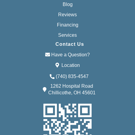
Blog
Reviews
Financing
Services
Contact Us
Have a Question?
Location
(740) 835-4547
1262 Hospital Road
Chillicothe, OH 45601