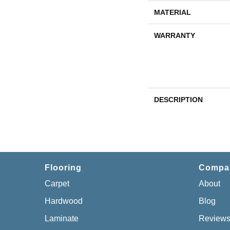
MATERIAL
WARRANTY
DESCRIPTION
Flooring
Compa
Carpet
About
Hardwood
Blog
Laminate
Review