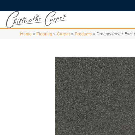
Home
»
Flooring
»
Carpet
»
Products
»
Dreamweaver Excepti