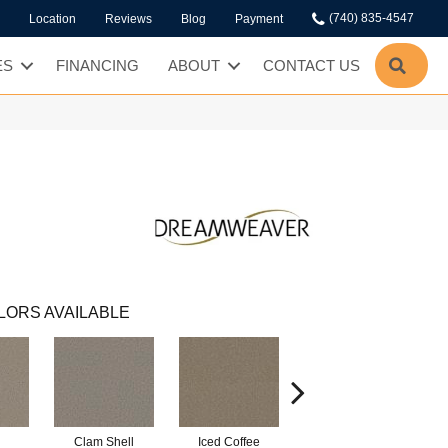
(740) 835-4547
Location
Reviews
Blog
Payment
SEA
ES
FINANCING
ABOUT
CONTACT US
LORS AVAILABLE
Clam Shell
Iced Coffee
Sable