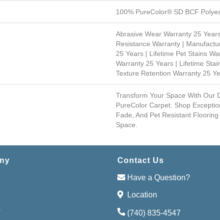
100% PureColor® SD BCF Polyes
Abrasive Wear Warranty 25 Years
Resistance Warranty | Manufactu
25 Years | Lifetime Pet Stains Wa
Warranty 25 Years | Lifetime Stai
Texture Retention Warranty 25 Y
Transform Your Space With Our
PureColor Carpet. Shop Exceptio
Fade, And Pet Resistant Flooring
Space.
ny
Contact Us
Have a Question?
Location
s
(740) 835-4547