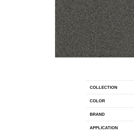
COLLECTION
COLOR
BRAND
APPLICATION