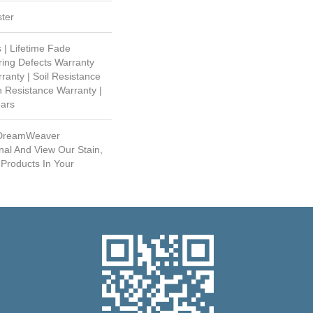
ter
 | Lifetime Fade
ring Defects Warranty
rranty | Soil Resistance
n Resistance Warranty |
ears
 DreamWeaver
nal And View Our Stain,
 Products In Your