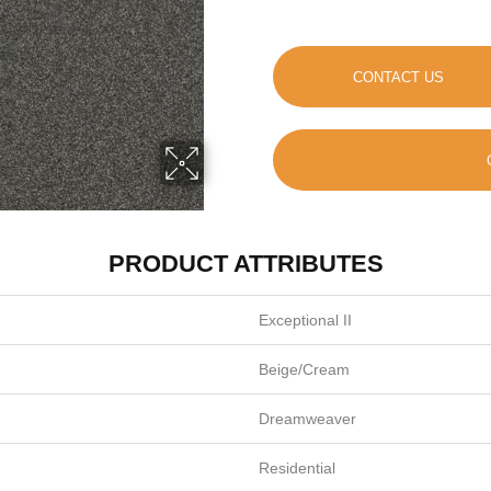
CONTACT US
PRODUCT ATTRIBUTES
Exceptional II
Beige/Cream
Dreamweaver
Residential