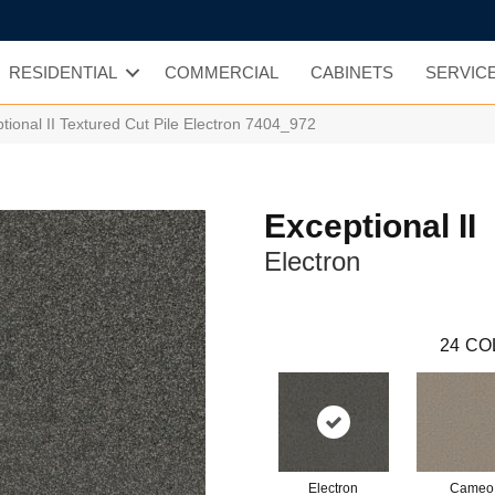
RESIDENTIAL
COMMERCIAL
CABINETS
SERVIC
onal II Textured Cut Pile Electron 7404_972
Exceptional II
Electron
24
CO
Electron
Cameo