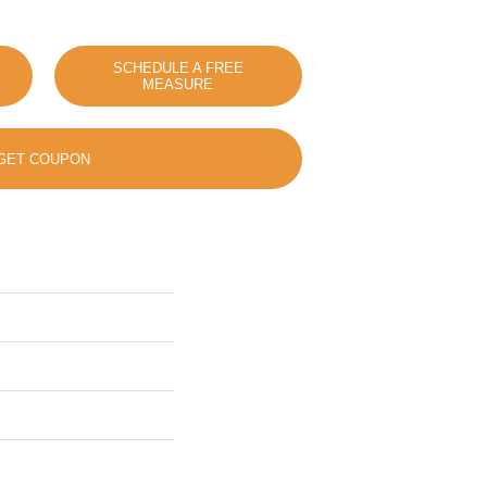
SCHEDULE A FREE
MEASURE
GET COUPON