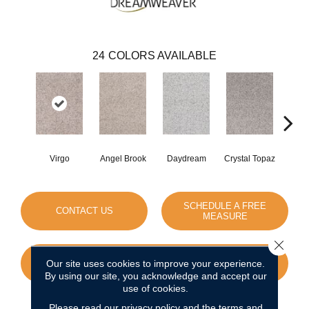
24
COLORS AVAILABLE
Virgo
Angel Brook
Daydream
Crystal Topaz
Oce
SCHEDULE A FREE
CONTACT US
MEASURE
Close 
Our site uses cookies to improve your experience.
GET COUPON
By using our site, you acknowledge and accept our
use of cookies.
Please read our
privacy policy
and the
terms and