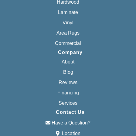
Hardwood
Laminate
Vinyl
Area Rugs
Commercial
Company
About
Blog
Reviews
Financing
Services
Contact Us
Have a Question?
Location