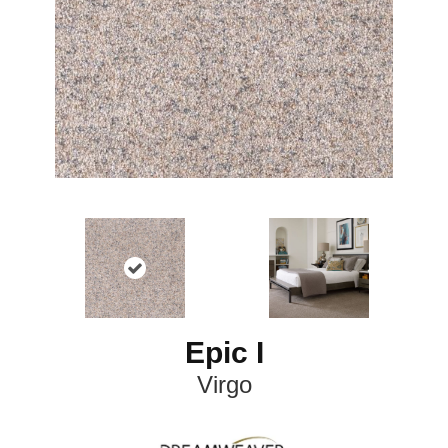
Epic I
Virgo