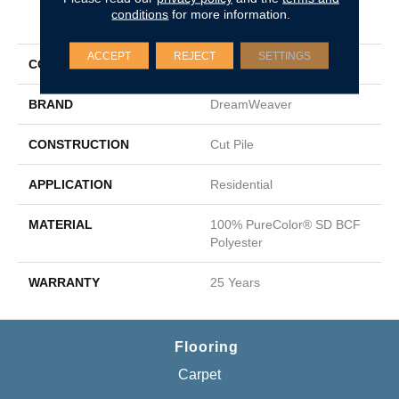
conditions
for more information.
PRODUCT ATTRIBUTES
ACCEPT
REJECT
SETTINGS
COLLECTION
Epic I
BRAND
DreamWeaver
CONSTRUCTION
Cut Pile
APPLICATION
Residential
MATERIAL
100% PureColor® SD BCF
Polyester
WARRANTY
25 Years
Flooring
Carpet