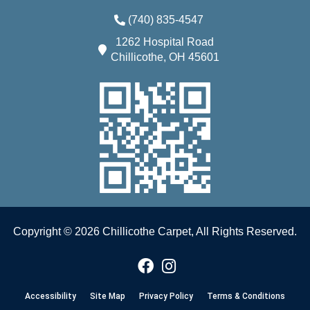
(740) 835-4547
1262 Hospital Road
Chillicothe, OH 45601
Copyright © 2026 Chillicothe Carpet, All Rights Reserved.
Accessibility
Site Map
Privacy Policy
Terms & Conditions