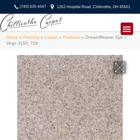
(740) 835-4547
1262 Hospital Road, Chillicothe, OH 45601
Home
»
Flooring
»
Carpet
»
Products
»
DreamWeaver Epic I
Virgo 3150_718