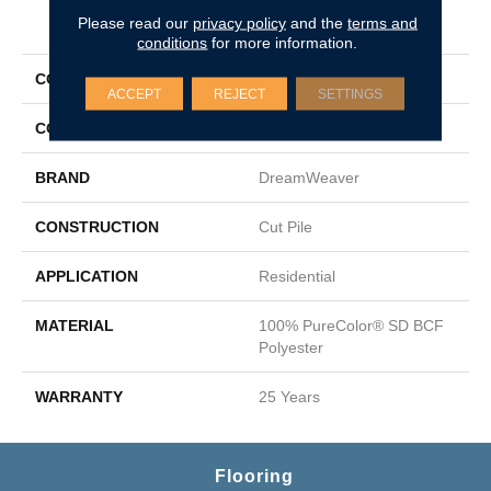
PRODUCT ATTRIBUTES
Please read our
privacy policy
and the
terms and
conditions
for more information.
COLLECTION
Epic I
ACCEPT
REJECT
SETTINGS
COLOR
Beige/Cream
BRAND
DreamWeaver
CONSTRUCTION
Cut Pile
APPLICATION
Residential
MATERIAL
100% PureColor® SD BCF
Polyester
WARRANTY
25 Years
Flooring