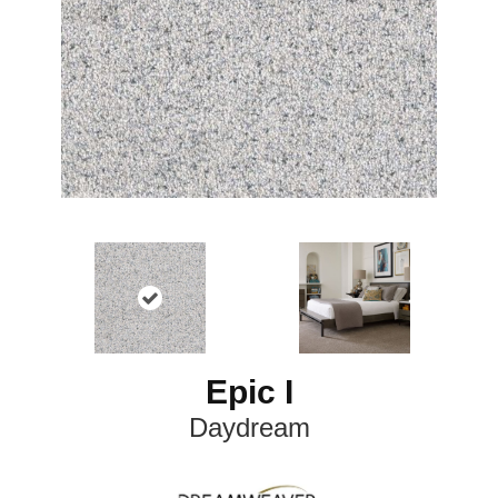
Epic I
Daydream