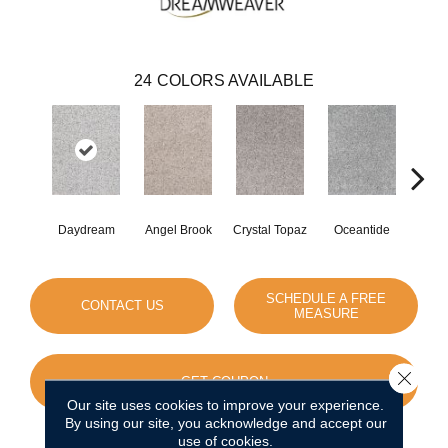
24
COLORS AVAILABLE
Daydream
Angel Brook
Crystal Topaz
Oceantide
Morn
SCHEDULE A FREE
CONTACT US
MEASURE
Close 
GET COUPON
Our site uses cookies to improve your experience.
By using our site, you acknowledge and accept our
use of cookies.