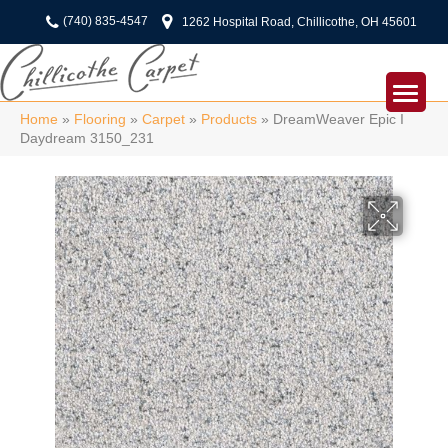
(740) 835-4547
1262 Hospital Road, Chillicothe, OH 45601
Home
»
Flooring
»
Carpet
»
Products
»
DreamWeaver Epic I
Daydream 3150_231