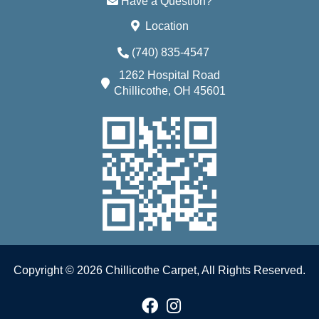
Have a Question?
Location
(740) 835-4547
1262 Hospital Road
Chillicothe, OH 45601
Copyright © 2026 Chillicothe Carpet, All Rights Reserved.