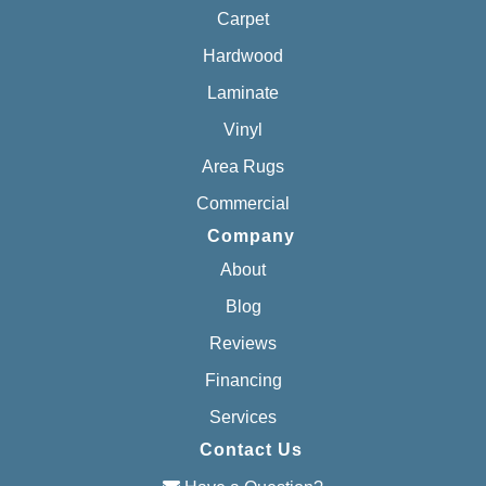
Carpet
Hardwood
Laminate
Vinyl
Area Rugs
Commercial
Company
About
Blog
Reviews
Financing
Services
Contact Us