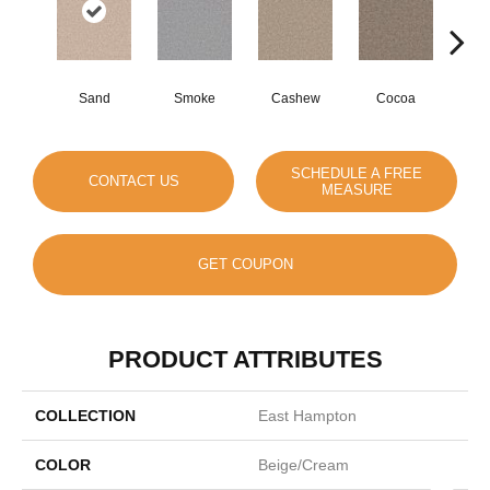
Sand
Smoke
Cashew
Cocoa
Ba
SCHEDULE A FREE
CONTACT US
MEASURE
GET COUPON
PRODUCT ATTRIBUTES
COLLECTION
East Hampton
COLOR
Beige/Cream