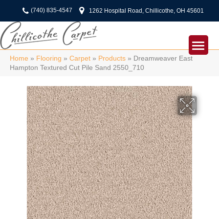
(740) 835-4547
1262 Hospital Road, Chillicothe, OH 45601
Home
»
Flooring
»
Carpet
»
Products
»
Dreamweaver East
Hampton Textured Cut Pile Sand 2550_710