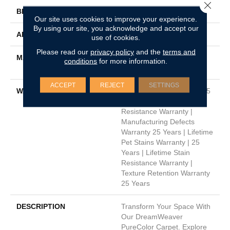
Close 
BRAND
Dreamweaver
Our site uses cookies to improve your experience.
By using our site, you acknowledge and accept our
APPLICATION
Residential
use of cookies.
Please read our
privacy policy
and the
terms and
MATERIAL
100% PureColor® Soft SD
conditions
for more information.
BCF Polyester
ACCEPT
REJECT
SETTINGS
WARRANTY
Abrasive Wear Warranty 25
Years | Lifetime Fade
Resistance Warranty |
Manufacturing Defects
Warranty 25 Years | Lifetime
Pet Stains Warranty | 25
Years | Lifetime Stain
Resistance Warranty |
Texture Retention Warranty
25 Years
DESCRIPTION
Transform Your Space With
Our DreamWeaver
PureColor Carpet. Explore