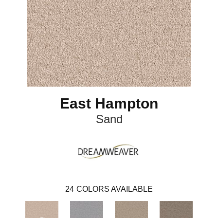
East Hampton
Sand
24
COLORS AVAILABLE