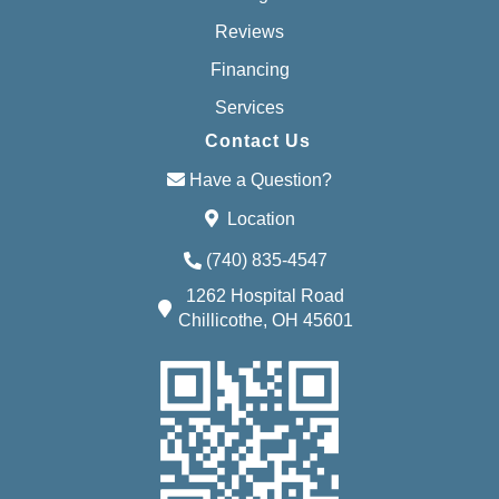
Reviews
Financing
Services
Contact Us
Have a Question?
Location
(740) 835-4547
1262 Hospital Road
Chillicothe, OH 45601