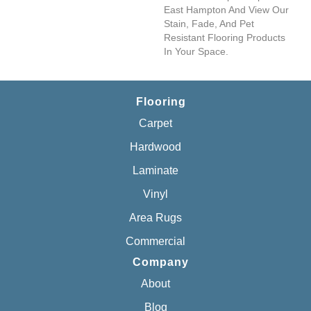
East Hampton And View Our
Stain, Fade, And Pet
Resistant Flooring Products
In Your Space.
Flooring
Carpet
Hardwood
Laminate
Vinyl
Area Rugs
Commercial
Company
About
Blog