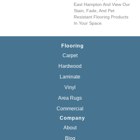
East Hampton And View Our
Stain, Fade, And Pet
Resistant Flooring Products
In Your Space.
Flooring
Carpet
Hardwood
Laminate
Vinyl
Area Rugs
Commercial
Company
About
Blog