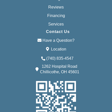
Reviews
Financing
Services
Contact Us
Have a Question?
Location
(740) 835-4547
1262 Hospital Road
Chillicothe, OH 45601