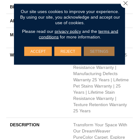
Close 
BRAND
Dreamweaver
Our site uses cookies to improve your experience.
By using our site, you acknowledge and accept our
APPLICATION
Residential
use of cookies.
Please read our
privacy policy
and the
terms and
MATERIAL
100% PureColor® Soft SD
conditions
for more information.
BCF Polyester
ACCEPT
REJECT
SETTINGS
WARRANTY
Abrasive Wear Warranty 25
Years | Lifetime Fade
Resistance Warranty |
Manufacturing Defects
Warranty 25 Years | Lifetime
Pet Stains Warranty | 25
Years | Lifetime Stain
Resistance Warranty |
Texture Retention Warranty
25 Years
DESCRIPTION
Transform Your Space With
Our DreamWeaver
PureColor Carpet. Explore