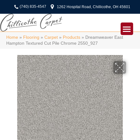
(740) 835-4547
1262 Hospital Road, Chillicothe, OH 45601
Home
»
Flooring
»
Carpet
»
Products
»
Dreamweaver East
Hampton Textured Cut Pile Chrome 2550_927