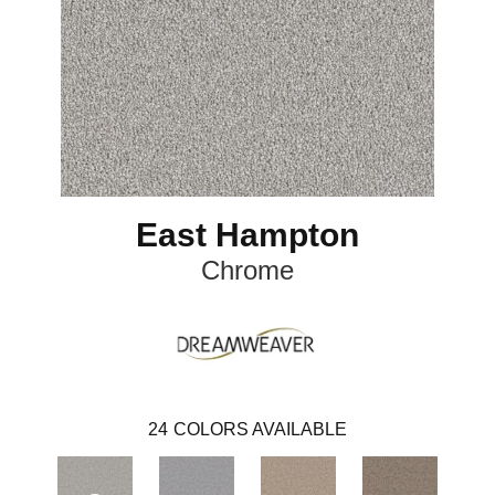
East Hampton
Chrome
24
COLORS AVAILABLE