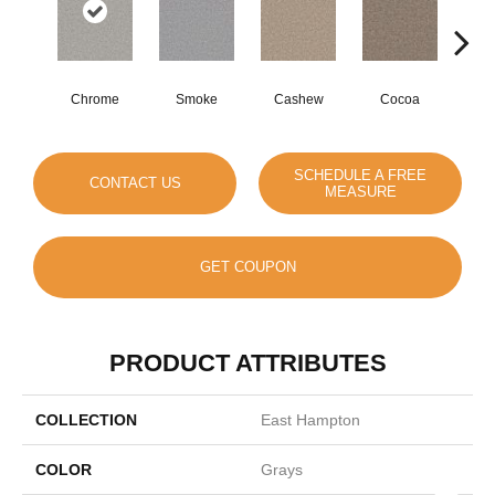
Chrome
Smoke
Cashew
Cocoa
Ba
SCHEDULE A FREE
CONTACT US
MEASURE
GET COUPON
PRODUCT ATTRIBUTES
COLLECTION
East Hampton
COLOR
Grays