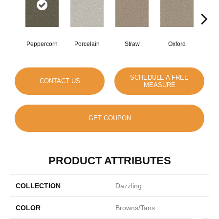
Peppercorn
Porcelain
Straw
Oxford
Gi
SCHEDULE A FREE
CONTACT US
MEASURE
GET COUPON
PRODUCT ATTRIBUTES
COLLECTION
Dazzling
COLOR
Browns/Tans