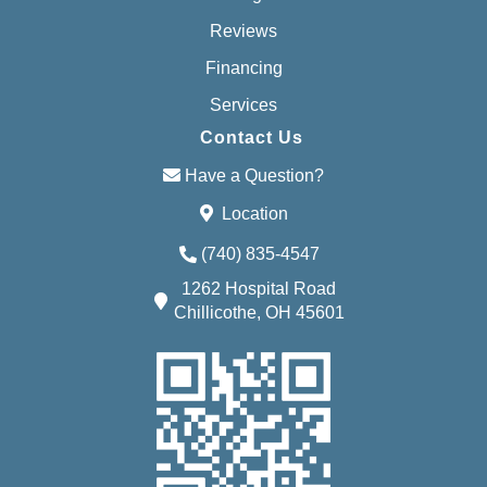
Reviews
Financing
Services
Contact Us
Have a Question?
Location
(740) 835-4547
1262 Hospital Road
Chillicothe, OH 45601