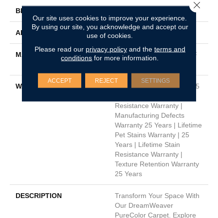
Close 
BRAND
Dreamweaver
Our site uses cookies to improve your experience.
By using our site, you acknowledge and accept our
APPLICATION
Residential
use of cookies.
Please read our
privacy policy
and the
terms and
MATERIAL
100% PureColor® SD BCF
conditions
for more information.
Polyester
ACCEPT
REJECT
SETTINGS
WARRANTY
Abrasive Wear Warranty 25
Years | Lifetime Fade
Resistance Warranty |
Manufacturing Defects
Warranty 25 Years | Lifetime
Pet Stains Warranty | 25
Years | Lifetime Stain
Resistance Warranty |
Texture Retention Warranty
25 Years
DESCRIPTION
Transform Your Space With
Our DreamWeaver
PureColor Carpet. Explore