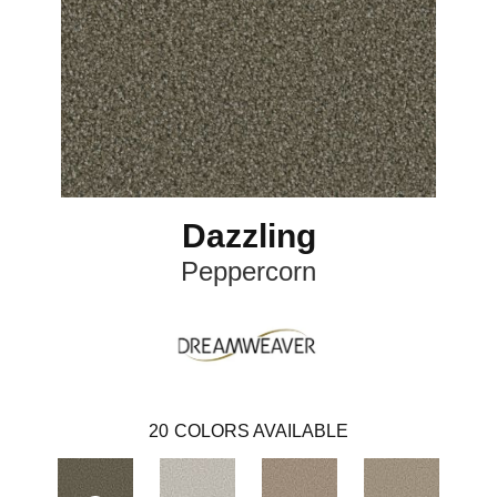
Dazzling
Peppercorn
20
COLORS AVAILABLE