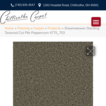
(740) 835-4547
1262 Hospital Road, Chillicothe, OH 45601
Home
»
Flooring
»
Carpet
»
Products
»
Dreamweaver Dazzling
Textured Cut Pile Peppercorn 4775_753