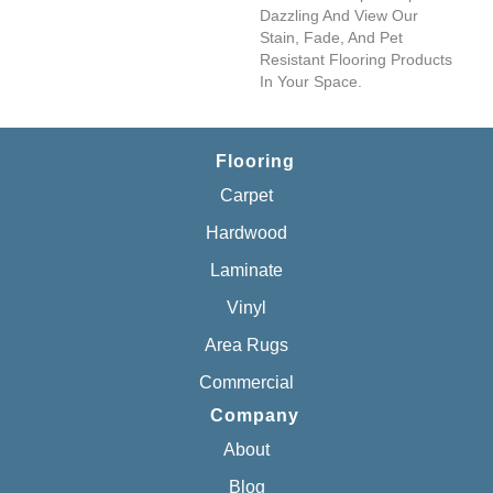
Dazzling And View Our
Stain, Fade, And Pet
Resistant Flooring Products
In Your Space.
Flooring
Carpet
Hardwood
Laminate
Vinyl
Area Rugs
Commercial
Company
About
Blog