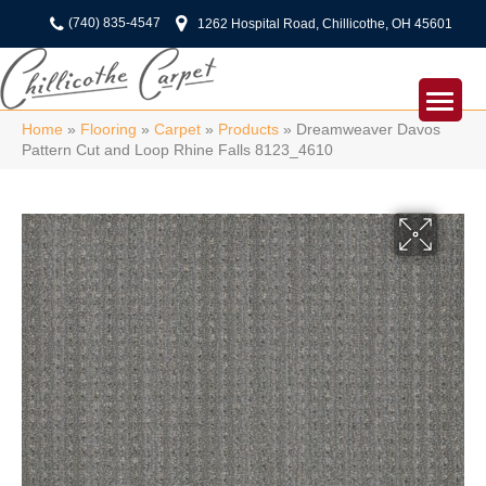
(740) 835-4547
1262 Hospital Road, Chillicothe, OH 45601
Home
»
Flooring
»
Carpet
»
Products
»
Dreamweaver Davos
Pattern Cut and Loop Rhine Falls 8123_4610