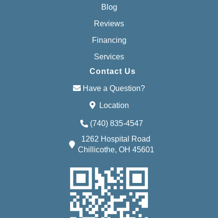
Blog
Reviews
Financing
Services
Contact Us
Have a Question?
Location
(740) 835-4547
1262 Hospital Road
Chillicothe, OH 45601