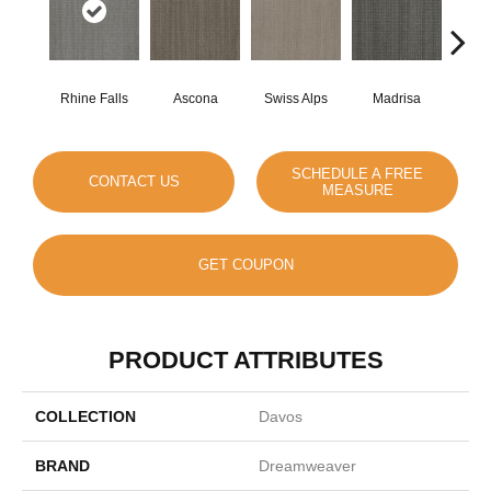
Rhine Falls
Ascona
Swiss Alps
Madrisa
Spe
SCHEDULE A FREE
CONTACT US
MEASURE
GET COUPON
PRODUCT ATTRIBUTES
COLLECTION
Davos
BRAND
Dreamweaver