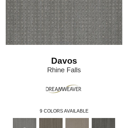
Davos
Rhine Falls
9
COLORS AVAILABLE