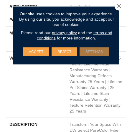
Close 
APPLICATION
Residential
Our site uses cookies to improve your experience.
By using our site, you acknowledge and accept our
PATTERN REPEAT
.05"W X .46"L
use of cookies.
Please read our
privacy policy
and the
terms and
MATERIAL
100% PureColor® Solution
conditions
for more information.
Dyed Polyester Featuring
TwistX™
ACCEPT
REJECT
SETTINGS
WARRANTY
Abrasive Wear Warranty 25
Years | Lifetime Fade
Resistance Warranty |
Manufacturing Defects
Warranty 25 Years | Lifetime
Pet Stains Warranty | 25
Years | Lifetime Stain
Resistance Warranty |
Texture Retention Warranty
25 Years
DESCRIPTION
Transform Your Space With
DW Select PureColor Fiber