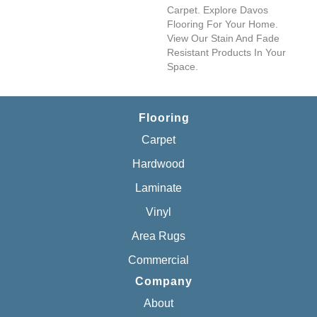
Carpet. Explore Davos
Flooring For Your Home.
View Our Stain And Fade
Resistant Products In Your
Space.
Flooring
Carpet
Hardwood
Laminate
Vinyl
Area Rugs
Commercial
Company
About