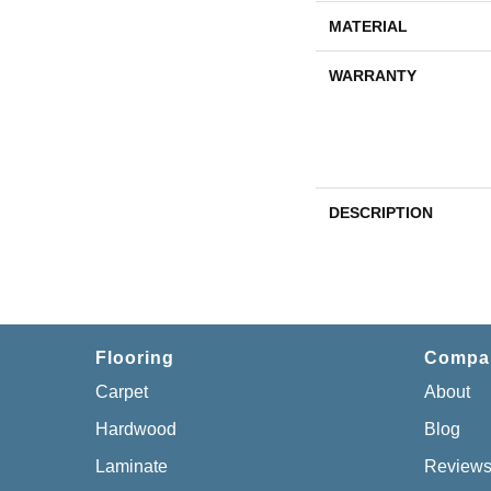
MATERIAL
WARRANTY
DESCRIPTION
Flooring
Compa
Carpet
About
Hardwood
Blog
Laminate
Review