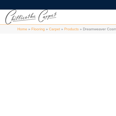
Home
»
Flooring
»
Carpet
»
Products
»
Dreamweaver Cosmop