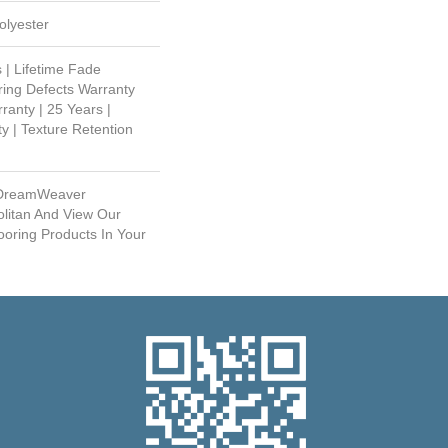
lyester
 | Lifetime Fade
ring Defects Warranty
ranty | 25 Years |
y | Texture Retention
 DreamWeaver
litan And View Our
ooring Products In Your