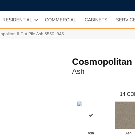
RESIDENTIAL
COMMERCIAL
CABINETS
SERVIC
olitan II Cut Pile Ash 8550_945
Cosmopolitan I
Ash
14
CO
Ash
Ash