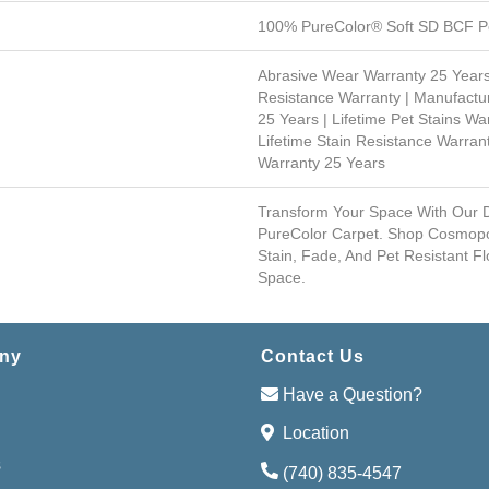
100% PureColor® Soft SD BCF Po
Abrasive Wear Warranty 25 Years
Resistance Warranty | Manufactu
25 Years | Lifetime Pet Stains War
Lifetime Stain Resistance Warrant
Warranty 25 Years
Transform Your Space With Our
PureColor Carpet. Shop Cosmopo
Stain, Fade, And Pet Resistant Fl
Space.
ny
Contact Us
Have a Question?
Location
s
(740) 835-4547