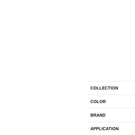
COLLECTION
COLOR
BRAND
APPLICATION