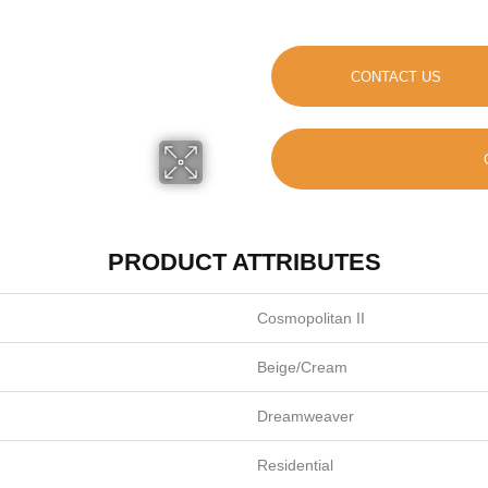
CONTACT US
PRODUCT ATTRIBUTES
Cosmopolitan II
Beige/Cream
Dreamweaver
Residential