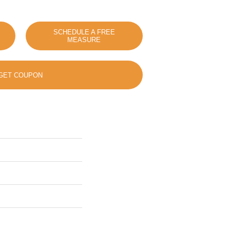
SCHEDULE A FREE
MEASURE
GET COUPON