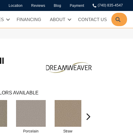
(740) 835-4547
Location
Reviews
Blog
Payment
SEA
ES
FINANCING
ABOUT
CONTACT US
I
LORS AVAILABLE
Porcelain
Straw
Oxford