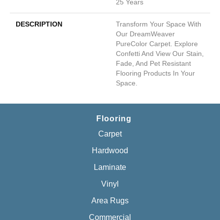
25 Years
DESCRIPTION
Transform Your Space With
Our DreamWeaver
PureColor Carpet. Explore
Confetti And View Our Stain,
Fade, And Pet Resistant
Flooring Products In Your
Space.
Flooring
Carpet
Hardwood
Laminate
Vinyl
Area Rugs
Commercial