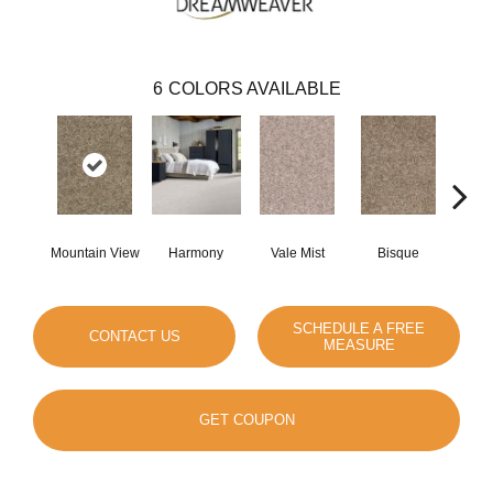
6
COLORS AVAILABLE
Mountain View
Harmony
Vale Mist
Bisque
Clou
SCHEDULE A FREE
CONTACT US
MEASURE
GET COUPON