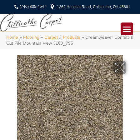
(740) 835-4547
1262 Hospital Road, Chillicothe, OH 45601
Home
»
Flooring
»
Carpet
»
Products
»
Dreamweaver Confetti II
Cut Pile Mountain View 3160_795