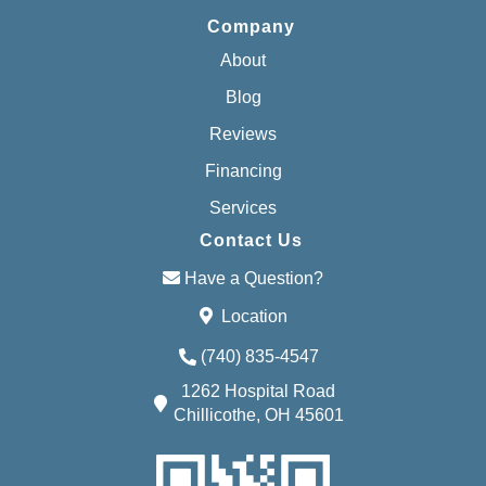
Company
About
Blog
Reviews
Financing
Services
Contact Us
Have a Question?
Location
(740) 835-4547
1262 Hospital Road
Chillicothe, OH 45601