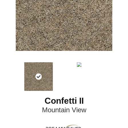
Confetti II
Mountain View