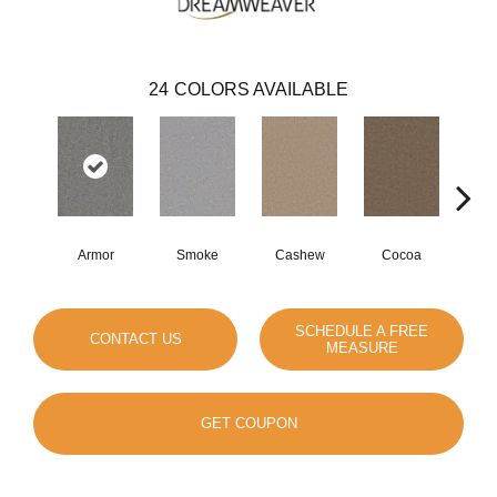
24
COLORS AVAILABLE
Armor
Smoke
Cashew
Cocoa
Ba
SCHEDULE A FREE
CONTACT US
MEASURE
GET COUPON