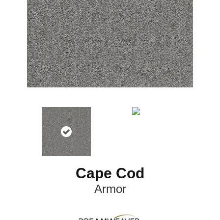
Cape Cod
Armor