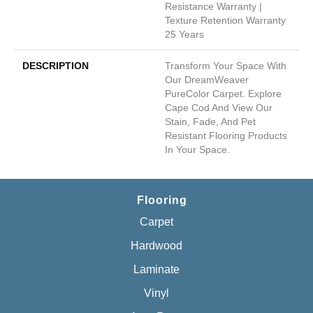
Resistance Warranty |
Texture Retention Warranty
25 Years
DESCRIPTION
Transform Your Space With
Our DreamWeaver
PureColor Carpet. Explore
Cape Cod And View Our
Stain, Fade, And Pet
Resistant Flooring Products
In Your Space.
Flooring
Carpet
Hardwood
Laminate
Vinyl