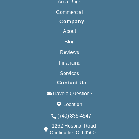
Area Rugs
Commercial
Company
About
Blog
Reviews
Financing
Services
Contact Us
Have a Question?
Location
(740) 835-4547
1262 Hospital Road
Chillicothe, OH 45601