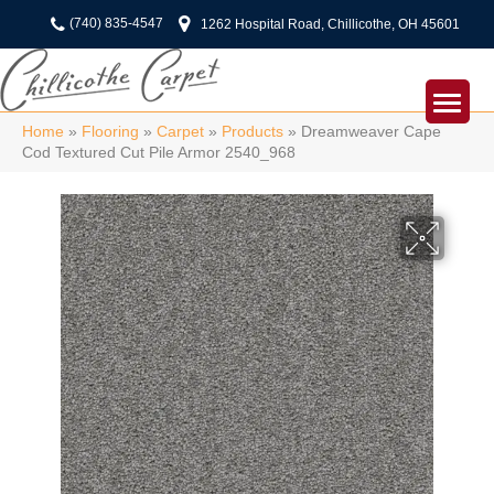
(740) 835-4547
1262 Hospital Road, Chillicothe, OH 45601
Home
»
Flooring
»
Carpet
»
Products
»
Dreamweaver Cape
Cod Textured Cut Pile Armor 2540_968