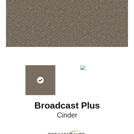
Broadcast Plus
Cinder