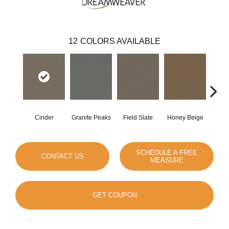
12
COLORS AVAILABLE
Cinder
Granite Peaks
Field Slate
Honey Beige
Do
SCHEDULE A FREE
CONTACT US
MEASURE
GET COUPON