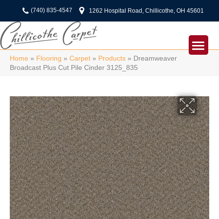
(740) 835-4547
1262 Hospital Road, Chillicothe, OH 45601
Home
»
Flooring
»
Carpet
»
Products
»
Dreamweaver
Broadcast Plus Cut Pile Cinder 3125_835