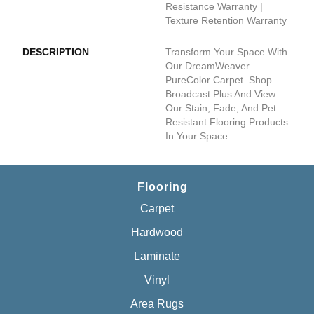
Resistance Warranty |
Texture Retention Warranty
DESCRIPTION
Transform Your Space With
Our DreamWeaver
PureColor Carpet. Shop
Broadcast Plus And View
Our Stain, Fade, And Pet
Resistant Flooring Products
In Your Space.
Flooring
Carpet
Hardwood
Laminate
Vinyl
Area Rugs