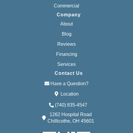
Commercial
Company
About
Blog
Reviews
Financing
Services
Contact Us
Have a Question?
Location
(740) 835-4547
1262 Hospital Road
Chillicothe, OH 45601