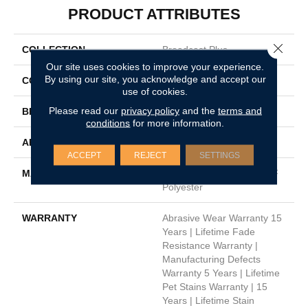
PRODUCT ATTRIBUTES
Close 
COLLECTION
Broadcast Plus
Our site uses cookies to improve your experience.
By using our site, you acknowledge and accept our
COLOR
Beige/Cream
use of cookies.
Please read our
privacy policy
and the
terms and
BRAND
Dreamweaver
conditions
for more information.
APPLICATION
Residential
ACCEPT
REJECT
SETTINGS
MATERIAL
100% PureColor® SD BCF
Polyester
WARRANTY
Abrasive Wear Warranty 15
Years | Lifetime Fade
Resistance Warranty |
Manufacturing Defects
Warranty 5 Years | Lifetime
Pet Stains Warranty | 15
Years | Lifetime Stain