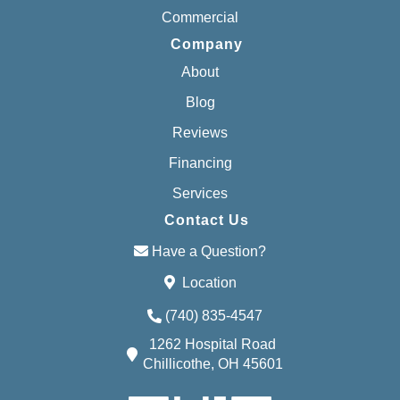
Commercial
Company
About
Blog
Reviews
Financing
Services
Contact Us
Have a Question?
Location
(740) 835-4547
1262 Hospital Road
Chillicothe, OH 45601