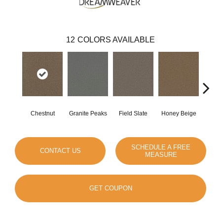
12
COLORS AVAILABLE
Chestnut
Granite Peaks
Field Slate
Honey Beige
Do
SCHEDULE A FREE
CONTACT US
MEASURE
GET COUPON