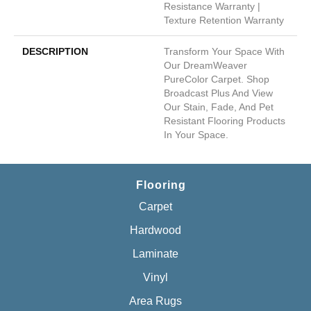
Resistance Warranty |
Texture Retention Warranty
DESCRIPTION
Transform Your Space With
Our DreamWeaver
PureColor Carpet. Shop
Broadcast Plus And View
Our Stain, Fade, And Pet
Resistant Flooring Products
In Your Space.
Flooring
Carpet
Hardwood
Laminate
Vinyl
Area Rugs