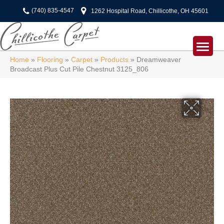
(740) 835-4547
1262 Hospital Road, Chillicothe, OH 45601
Home
»
Flooring
»
Carpet
»
Products
»
Dreamweaver
Broadcast Plus Cut Pile Chestnut 3125_806