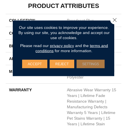
PRODUCT ATTRIBUTES
Close 
COLLECTION
Broadcast Plus
Our site uses cookies to improve your experience.
By using our site, you acknowledge and accept our
COLOR
Oranges
use of cookies.
Please read our
privacy policy
and the
terms and
BRAND
Dreamweaver
conditions
for more information.
APPLICATION
Residential
ACCEPT
REJECT
SETTINGS
MATERIAL
100% PureColor® SD BCF
Polyester
WARRANTY
Abrasive Wear Warranty 15
Years | Lifetime Fade
Resistance Warranty |
Manufacturing Defects
Warranty 5 Years | Lifetime
Pet Stains Warranty | 15
Years | Lifetime Stain