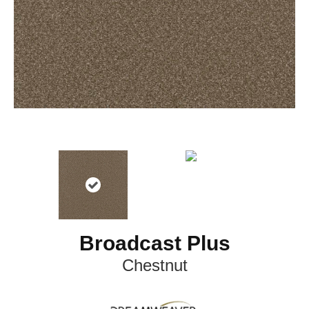
Broadcast Plus
Chestnut