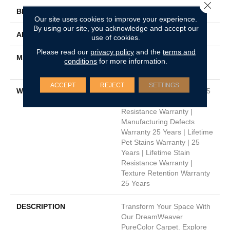
Close 
BRAND
Dreamweaver
Our site uses cookies to improve your experience.
By using our site, you acknowledge and accept our
APPLICATION
Residential
use of cookies.
Please read our
privacy policy
and the
terms and
MATERIAL
100% PureColor® Soft SD
conditions
for more information.
BCF Polyester
ACCEPT
REJECT
SETTINGS
WARRANTY
Abrasive Wear Warranty 25
Years | Lifetime Fade
Resistance Warranty |
Manufacturing Defects
Warranty 25 Years | Lifetime
Pet Stains Warranty | 25
Years | Lifetime Stain
Resistance Warranty |
Texture Retention Warranty
25 Years
DESCRIPTION
Transform Your Space With
Our DreamWeaver
PureColor Carpet. Explore