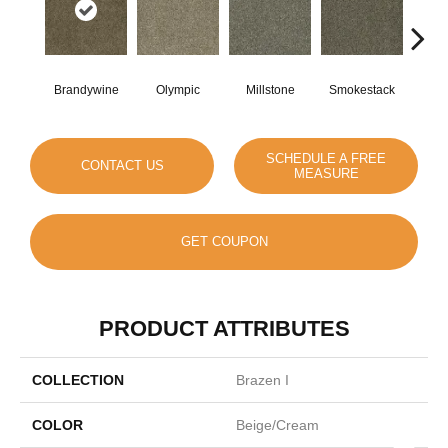
Brandywine
Olympic
Millstone
Smokestack
Moo
SCHEDULE A FREE
CONTACT US
MEASURE
GET COUPON
PRODUCT ATTRIBUTES
COLLECTION
Brazen I
COLOR
Beige/Cream