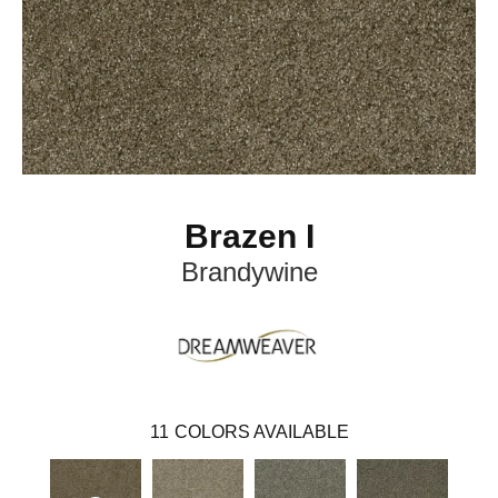
Brazen I
Brandywine
11
COLORS AVAILABLE