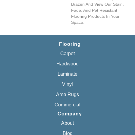
Brazen And View Our Stain,
Fade, And Pet Resistant
Flooring Products In Your
Space.
Flooring
Carpet
Hardwood
Laminate
Vinyl
Area Rugs
Commercial
Company
About
Blog