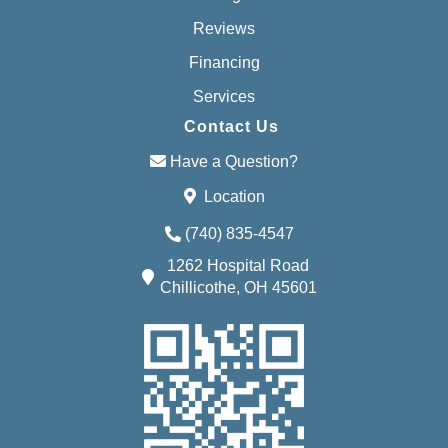
Reviews
Financing
Services
Contact Us
Have a Question?
Location
(740) 835-4547
1262 Hospital Road
Chillicothe, OH 45601