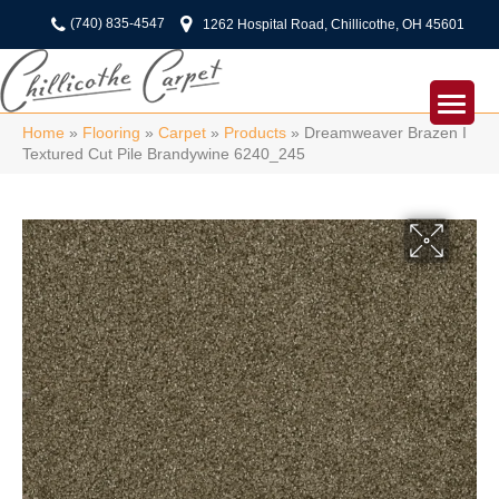
(740) 835-4547
1262 Hospital Road, Chillicothe, OH 45601
Home
»
Flooring
»
Carpet
»
Products
»
Dreamweaver Brazen I
Textured Cut Pile Brandywine 6240_245